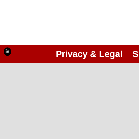
Privacy & Legal
S