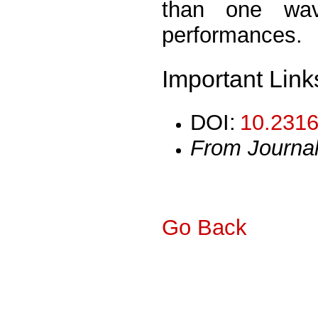
than one wave
performances.
Important Link
DOI:
10.2316
From Journa
Go Back