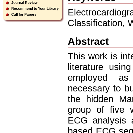
Journal Review
Recommend to Your Library
Electrocardi
Call for Papers
Classification,
Abstract
This work is int
literature usi
employed as 
necessary to b
the hidden Ma
group of five 
ECG analysis 
based ECG segm