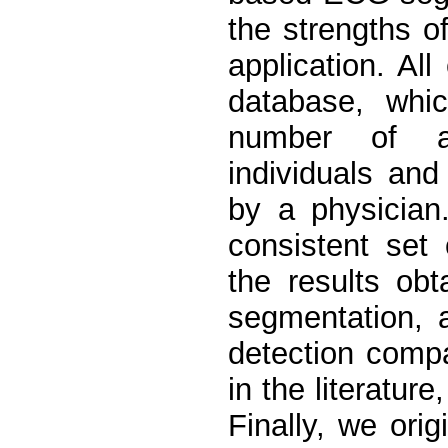
the strengths o
application. Al
database, whi
number of am
individuals an
by a physician
consistent set
the results ob
segmentation, 
detection compa
in the literatur
Finally, we ori