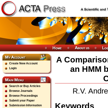
A Comparison
Create New Account
an HMM b
Login
C
Search or Buy Articles
R.V. Andre
Browse Journals
Browse Proceedings
Submit your Paper
Keywords
Submission Information