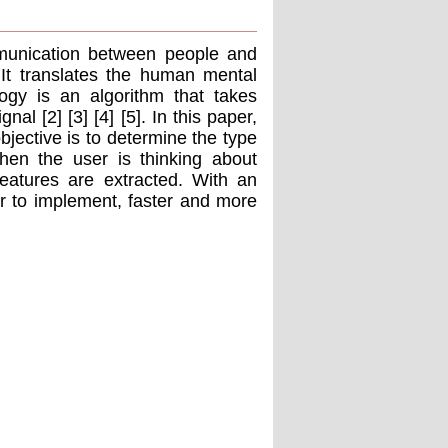
munication between people and
 It translates the human mental
ogy is an algorithm that takes
al [2] [3] [4] [5]. In this paper,
bjective is to determine the type
when the user is thinking about
 features are extracted. With an
er to implement, faster and more