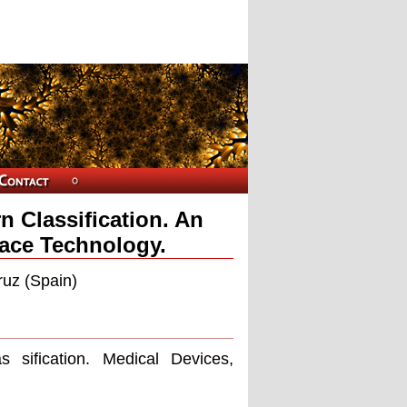
n Classification. An
face Technology.
ruz (Spain)
as siﬁcation. Medical Devices,