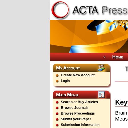
Create New Account
Login
Key
Search or Buy Articles
Browse Journals
Brain
Browse Proceedings
Measu
Submit your Paper
Submission Information