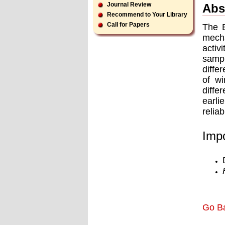
Journal Review
Abs
Recommend to Your Library
Call for Papers
The B
mecha
activ
sampl
diffe
of wi
diffe
earli
reliab
Impo
Go B