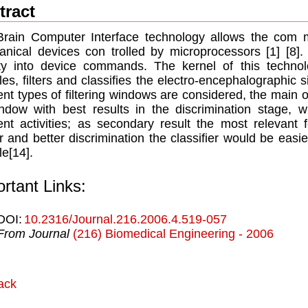
tract
rain Computer Interface technology allows the com 
nical devices con trolled by microprocessors [1] [8].
ity into device commands. The kernel of this technol
es, ﬁlters and classiﬁes the electro-encephalographic sign
rent types of ﬁltering windows are considered, the main o
ndow with best results in the discrimination stage, 
rent activities; as secondary result the most relevant
er and better discrimination the classiﬁer would be easi
le[14].
rtant Links:
DOI:
10.2316/Journal.216.2006.4.519-057
From Journal
(216) Biomedical Engineering - 2006
ack