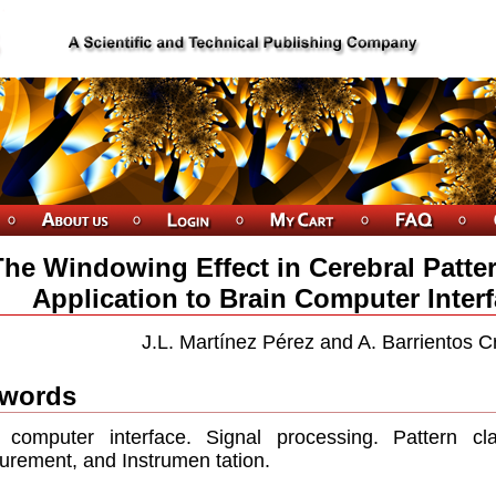
The Windowing Effect in Cerebral Patter
Application to Brain Computer Inter
J.L. Martínez Pérez and A. Barrientos C
words
 computer interface. Signal processing. Pattern cl
rement, and Instrumen tation.