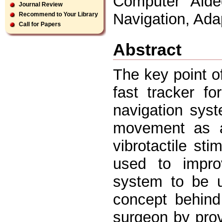
Computer Aided
Journal Review
Navigation, Adap
Recommend to Your Library
Call for Papers
Abstract
The key point o
fast tracker fo
navigation sys
movement as a
vibrotactile sti
used to impro
system to be u
concept behind
surgeon by prov