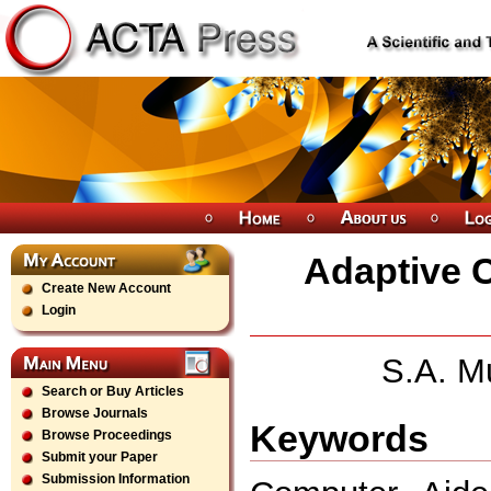
Adaptive Co
Create New Account
Login
S.A. M
Search or Buy Articles
Browse Journals
Keywords
Browse Proceedings
Submit your Paper
Submission Information