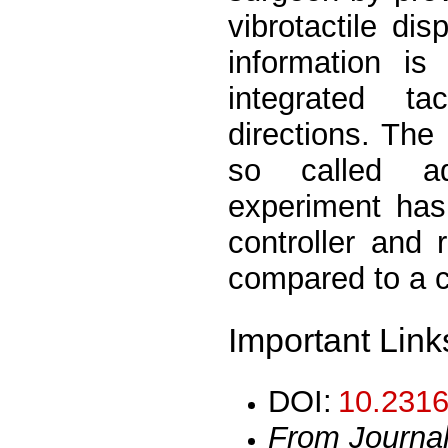
vibrotactile dis
information is
integrated t
directions. The
so called ada
experiment has
controller and
compared to a cl
Important Link
DOI:
10.2316
From Journa