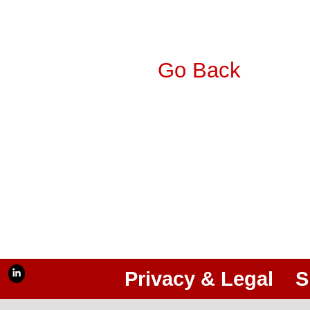
Go Back
Privacy & Legal
S