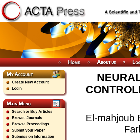
NEURAL
Create New Account
CONTROLL
Login
Search or Buy Articles
El-mahjoub 
Browse Journals
Browse Proceedings
Far
Submit your Paper
Submission Information