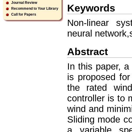
Journal Review
Keywords
Recommend to Your Library
Call for Papers
Non-linear sys
neural network,
Abstract
In this paper, a
is proposed for
the rated win
controller is t
wind and minimiz
Sliding mode c
a variable sp