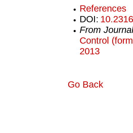
References
DOI:
10.2316
From Journa
Control (form
2013
Go Back