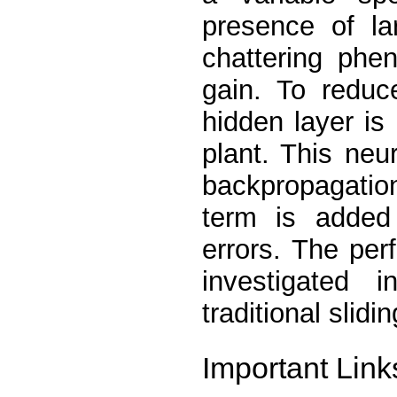
presence of la
chattering phe
gain. To reduc
hidden layer is
plant. This neu
backpropagatio
term is added
errors. The pe
investigated 
traditional slid
Important Link