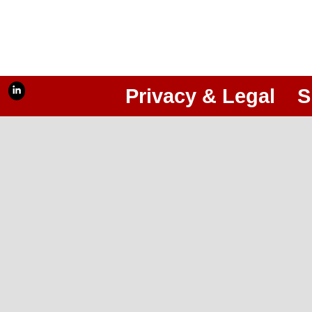
Privacy & Legal
S