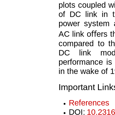
plots coupled wi
of DC link in 
power system a
AC link oﬀers 
compared to th
DC link mod
performance is
in the wake of 
Important Link
References
DOI:
10.2316