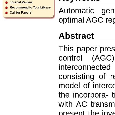
Journal Review
Recommend to Your Library
Automatic gene
Call for Papers
optimal AGC regu
Abstract
This paper pres
control (AGC
interconnected
consisting of 
model of inter
the incorpora- t
with AC transmi
present the inv