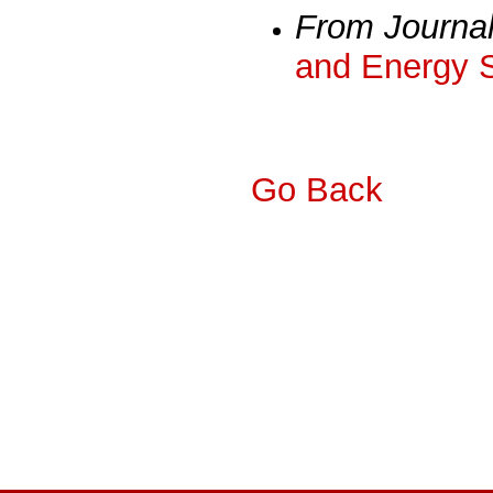
From Journa
and Energy 
Go Back