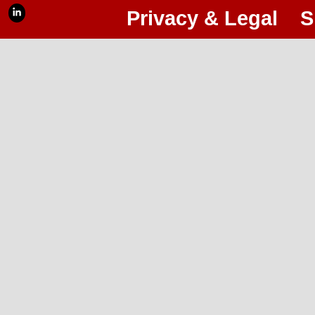
Privacy & Legal
S