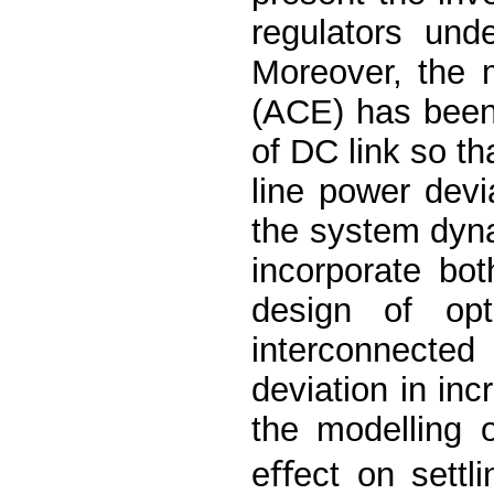
regulators und
Moreover, the m
(ACE) has been
of DC link so tha
line power devi
the system dyn
incorporate bot
design of opt
interconnecte
deviation in in
the modelling 
eﬀect on settl