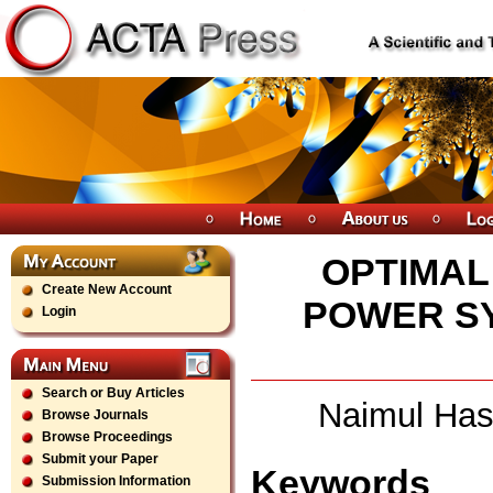
OPTIMAL
Create New Account
POWER SY
Login
Search or Buy Articles
Naimul Has
Browse Journals
Browse Proceedings
Submit your Paper
Keywords
Submission Information