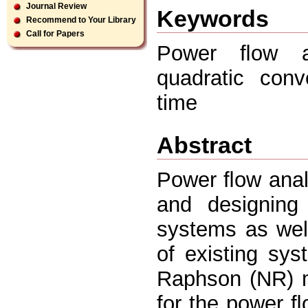
Journal Review
Keywords
Recommend to Your Library
Call for Papers
Power ﬂow an
quadratic conv
time
Abstract
Power ﬂow analy
and designing
systems as well
of existing sy
Raphson (NR) m
for the power ﬂ