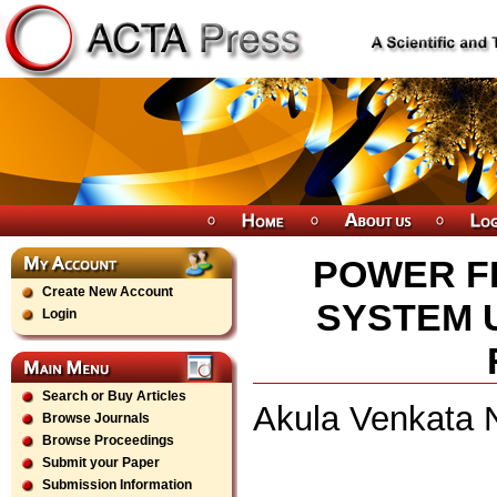
POWER F
Create New Account
SYSTEM 
Login
Search or Buy Articles
Akula Venkata N
Browse Journals
Browse Proceedings
Submit your Paper
Submission Information