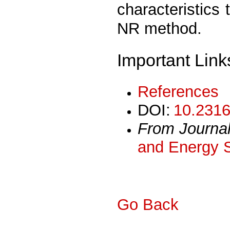
characteristics
NR method.
Important Link
References
DOI:
10.2316
From Journa
and Energy 
Go Back