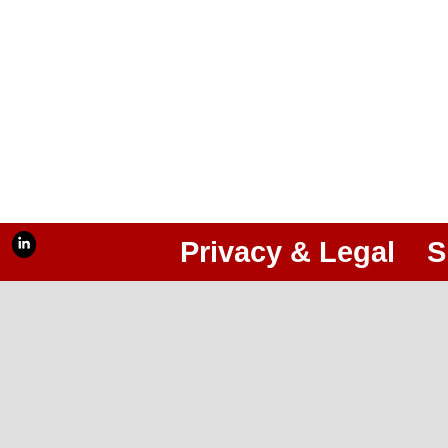
Privacy & Legal
S