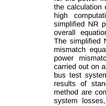
the calculation 
high computat
simpliﬁed NR p
overall equati
The simpliﬁed 
mismatch equa
power mismatc
carried out on 
bus test syste
results of st
method are com
system losses