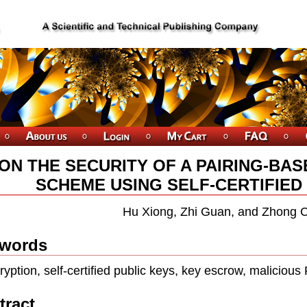
ON THE SECURITY OF A PAIRING-BA
SCHEME USING SELF-CERTIFIED
Hu Xiong, Zhi Guan, and Zhong 
words
ryption, self-certiﬁed public keys, key escrow, maliciou
tract