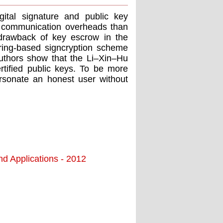
igital signature and public key
d communication overheads than
 drawback of key escrow in the
iring-based signcryption scheme
e authors show that the Li–Xin–Hu
ertiﬁed public keys. To be more
rsonate an honest user without
nd Applications - 2012