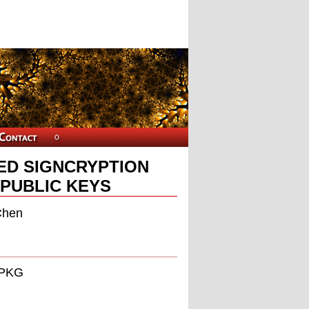
SED SIGNCRYPTION
 PUBLIC KEYS
Chen
s PKG