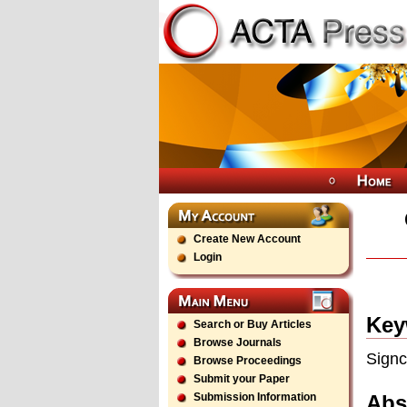
Create New Account
Login
Key
Search or Buy Articles
Browse Journals
Signc
Browse Proceedings
Submit your Paper
Abs
Submission Information