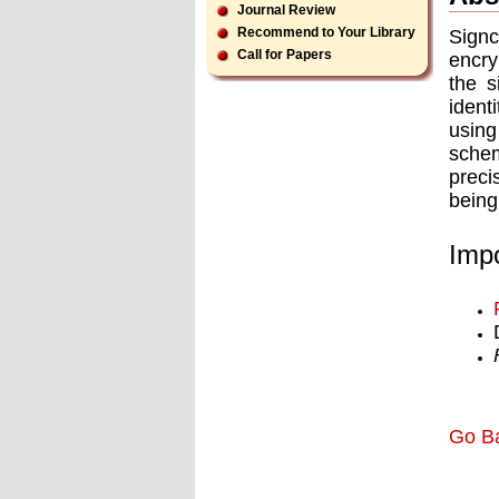
Journal Review
Recommend to Your Library
Signc
Call for Papers
encry
the s
ident
using
schem
preci
being
Impo
Go B