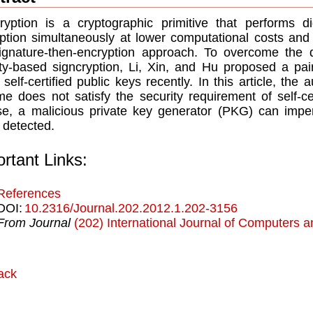
ryption is a cryptographic primitive that performs d
ption simultaneously at lower computational costs an
ignature-then-encryption approach. To overcome the
ity-based signcryption, Li, Xin, and Hu proposed a pa
 self-certiﬁed public keys recently. In this article, th
e does not satisfy the security requirement of self-c
se, a malicious private key generator (PKG) can impe
 detected.
rtant Links:
References
DOI:
10.2316/Journal.202.2012.1.202-3156
From Journal
(202) International Journal of Computers a
ack