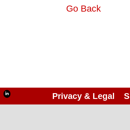
Go Back
Privacy & Legal
S