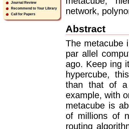
metacube, hier
Journal Review
network, polynom
Recommend to Your Library
Call for Papers
Abstract
The metacube in
par allel comp
ago. Keep ing it
hypercube, th
than that of 
example, with o
metacube is ab
of millions of
routing algori