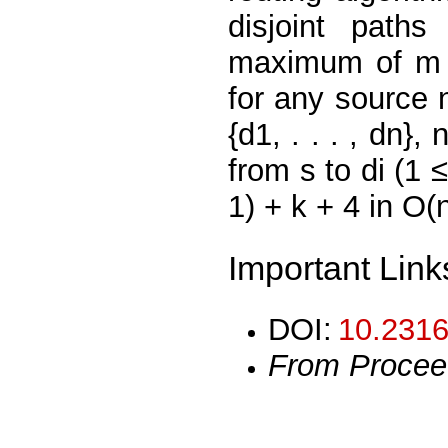
disjoint pat
maximum of m +
for any source 
{d1, . . . , dn}
from s to di (1 
1) + k + 4 in O(
Important Link
DOI:
10.2316
From Procee