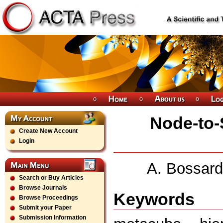
Node-to-S
Create New Account
Login
A. Bossard
Search or Buy Articles
Browse Journals
Keywords
Browse Proceedings
Submit your Paper
Submission Information