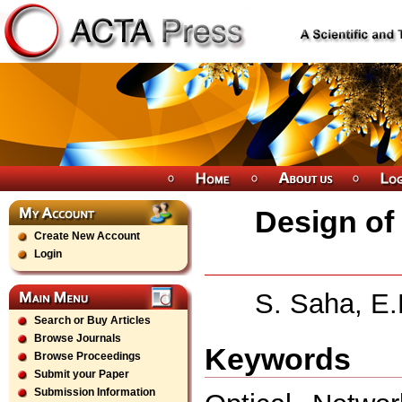
Design of
Create New Account
Login
S. Saha, E.
Search or Buy Articles
Browse Journals
Keywords
Browse Proceedings
Submit your Paper
Submission Information