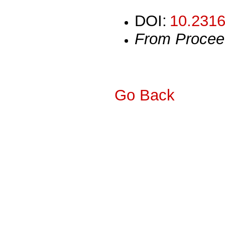
DOI:
10.2316
From Procee
Go Back