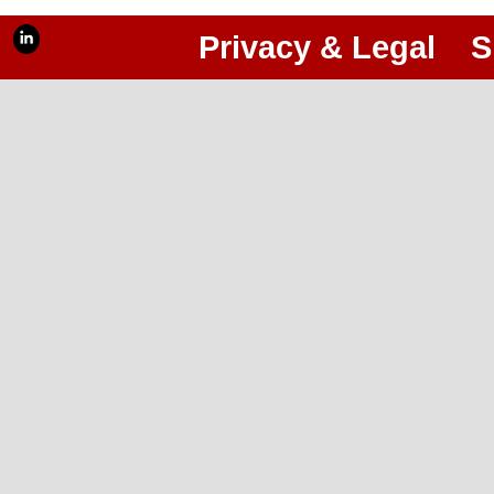
Privacy & Legal
S