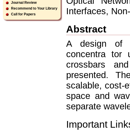
Optical Networ
Journal Review
Interfaces, Non
Recommend to Your Library
Call for Papers
Abstract
A design of a 
concentra tor 
crossbars an
presented. Th
scalable, cost-e
space and wave
separate wavele
Important Link