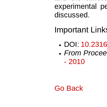
experimental p
discussed.
Important Link
DOI:
10.2316
From Procee
- 2010
Go Back