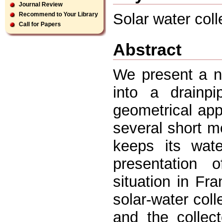
Journal Review
Solar water coll
Recommend to Your Library
Call for Papers
Abstract
We present a ne
into a drainp
geometrical app
several short mo
keeps its wate
presentation 
situation in Fr
solar-water coll
and the collect