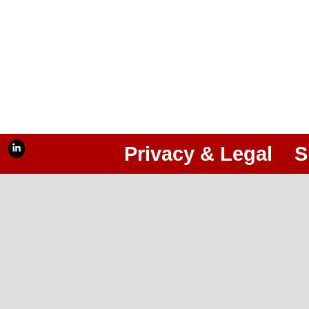
Privacy & Legal
S