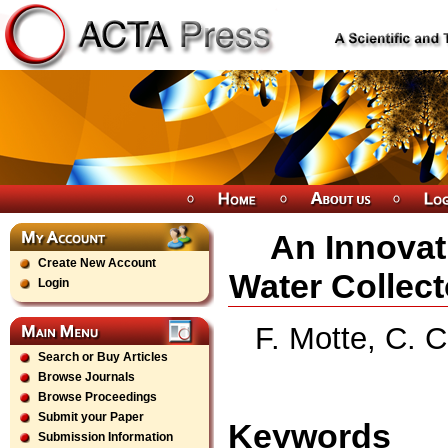
An Innovat
Create New Account
Water Collect
Login
F. Motte, C. C
Search or Buy Articles
Browse Journals
Browse Proceedings
Submit your Paper
Keywords
Submission Information