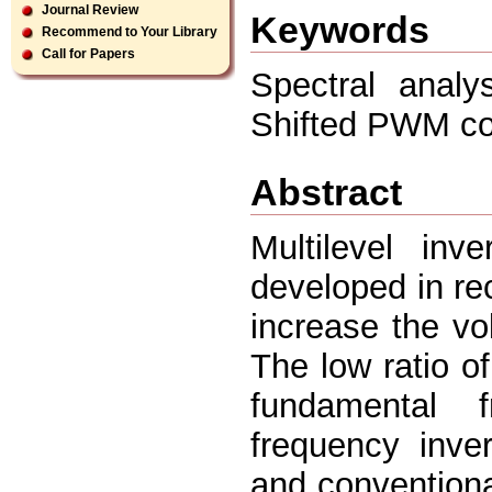
Journal Review
Keywords
Recommend to Your Library
Call for Papers
Spectral anal
Shifted PWM con
Abstract
Multilevel inv
developed in rec
increase the vo
The low ratio o
fundamental 
frequency inve
and conventiona