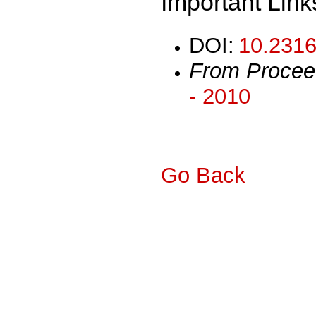
Important Link
DOI:
10.2316
From Procee
- 2010
Go Back