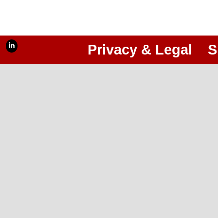
Privacy & Legal
S