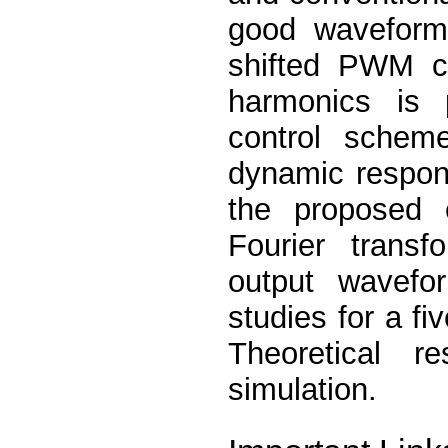
good waveform
shifted PWM co
harmonics is 
control schem
dynamic respons
the proposed c
Fourier transf
output wavefor
studies for a fi
Theoretical r
simulation.