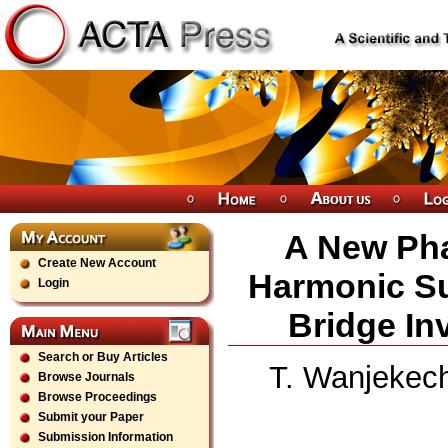
A New Ph
Create New Account
Harmonic S
Login
Bridge Inv
Search or Buy Articles
T. Wanjekech
Browse Journals
Browse Proceedings
Submit your Paper
Submission Information