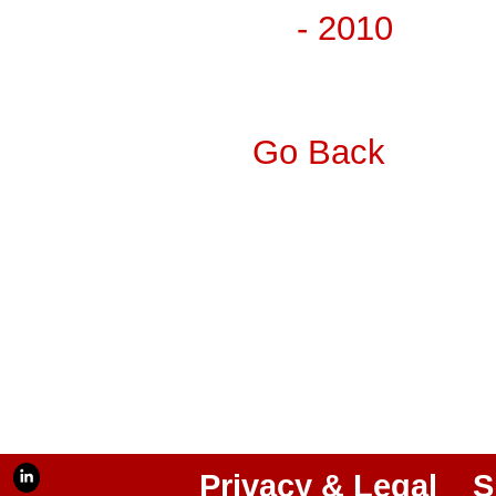
- 2010
Go Back
Privacy & Legal
S