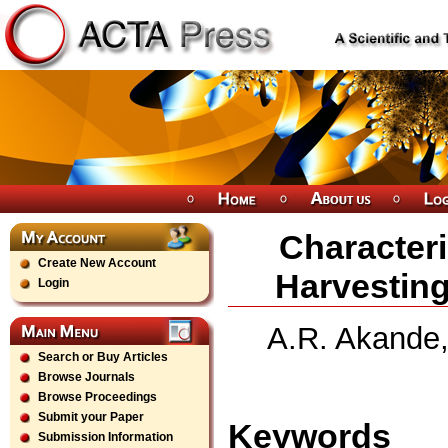
Characteri
Create New Account
Harvesting
Login
A.R. Akande,
Search or Buy Articles
Browse Journals
Browse Proceedings
Submit your Paper
Keywords
Submission Information