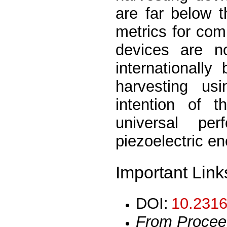
are far below t
metrics for comp
devices are no
internationally
harvesting usi
intention of 
universal per
piezoelectric e
Important Link
DOI:
10.2316
From Procee