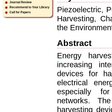
Journal Review
Piezoelectric, 
Recommend to Your Library
Call for Papers
Harvesting, Cha
the Environmen
Abstract
Energy harves
increasing int
devices for ha
electrical ene
especially fo
networks. Th
harvesting devi