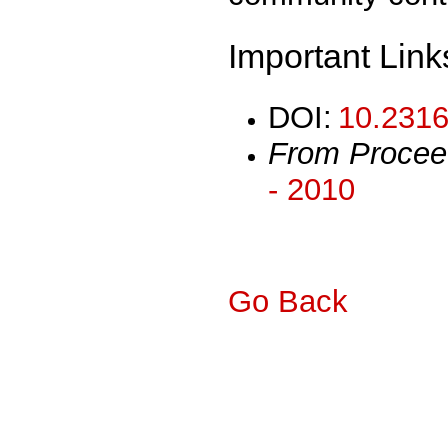
Important Link
DOI:
10.2316
From Procee
- 2010
Go Back