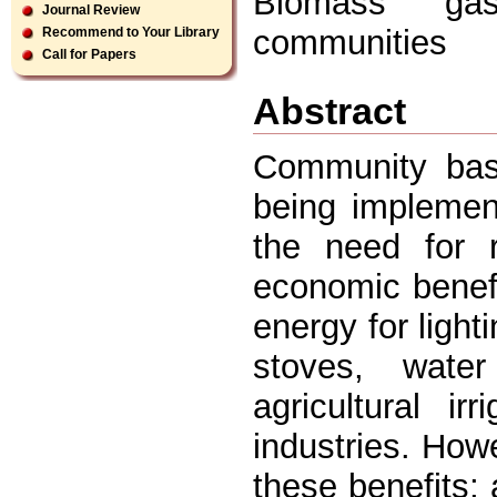
Biomass gasi
Journal Review
communities
Recommend to Your Library
Call for Papers
Abstract
Community base
being implemen
the need for r
economic benefi
energy for light
stoves, wate
agricultural i
industries. How
these benefits;