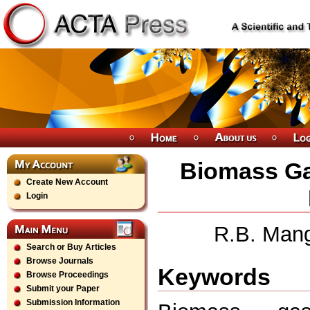
Biomass Ga
Create New Account
Login
R.B. Mang
Search or Buy Articles
Browse Journals
Keywords
Browse Proceedings
Submit your Paper
Submission Information