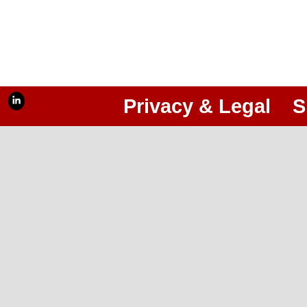
Privacy & Legal
S