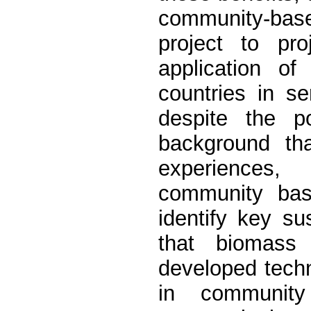
community-bas
project to pr
application of
countries in s
despite the po
background tha
experiences, 
community base
identify key su
that biomass 
developed techn
in community 