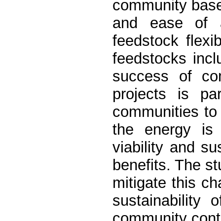
community based
and ease of ap
feedstock flexi
feedstocks incl
success of co
projects is pa
communities to a
the energy is 
viability and s
benefits. The s
mitigate this ch
sustainability 
community cont