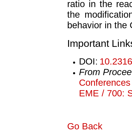
ratio in the re
the modificatio
behavior in the
Important Link
DOI:
10.2316
From Procee
Conferences 
EME / 700: 
Go Back