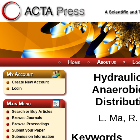
Hydrauli
Create New Account
Anaerobi
Login
Distribu
Search or Buy Articles
L. Ma, R.
Browse Journals
Browse Proceedings
Submit your Paper
Keywords
Submission Information