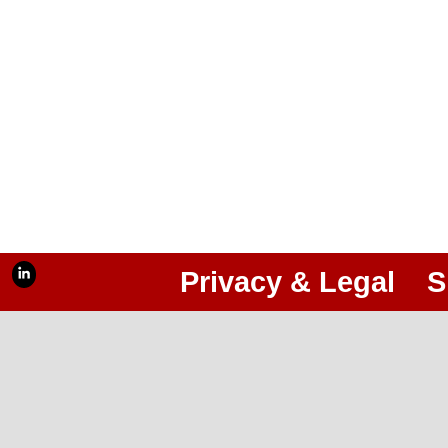
Privacy & Legal
S