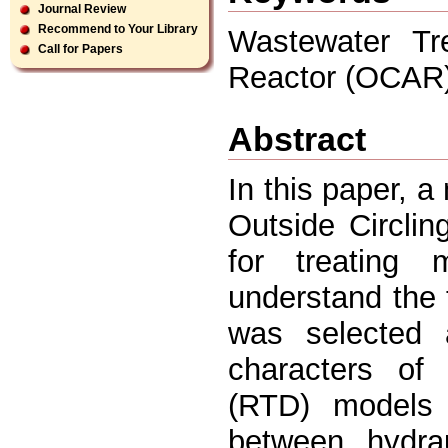
Journal Review
Recommend to Your Library
Wastewater Tre
Call for Papers
Reactor (OCAR)
Abstract
In this paper, 
Outside Circli
for treating 
understand the t
was selected 
characters of
(RTD) models 
between hydra