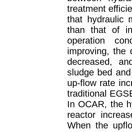
treatment effici
that hydraulic
than that of i
operation con
improving, the
decreased, an
sludge bed and
up-flow rate in
traditional EGS
In OCAR, the hy
reactor increas
When the upflo