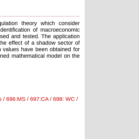
ulation theory which consider
dentification of macroeconomic
osed and tested. The application
 the effect of a shadow sector of
values have been obtained for
ined mathematical model on the
 / 696:MS / 697:CA / 698: WC /