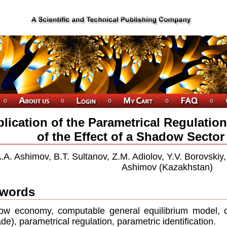
lication of the Parametrical Regulatio
of the Effect of a Shadow Secto
.A. Ashimov, B.T. Sultanov, Z.M. Adiolov, Y.V. Borovskiy
Ashimov (Kazakhstan)
words
w economy, computable general equilibrium model, d
de), parametrical regulation, parametric identification.