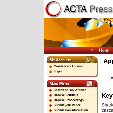
App
Create New Account
Login
A
Search or Buy Articles
Key
Browse Journals
Browse Proceedings
Shado
Submit your Paper
casca
Submission Information