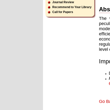
Journal Review
Recommend to Your Library
Abs
Call for Papers
The 
pecul
model
effic
econ
regul
level
Impo
Go B