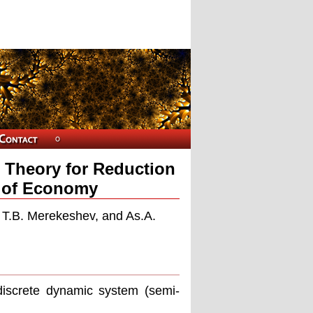
n Theory for Reduction
r of Economy
, T.B. Merekeshev, and As.A.
iscrete dynamic system (semi-