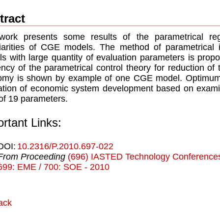
tract
work presents some results of the parametrical reg
iarities of CGE models. The method of parametrical i
s with large quantity of evaluation parameters is prop
iency of the parametrical control theory for reduction of
omy is shown by example of one CGE model. Optimum 
ation of economic system development based on exam
 of 19 parameters.
rtant Links:
DOI:
10.2316/P.2010.697-022
From Proceeding
(696) IASTED Technology Conferences
699: EME / 700: SOE - 2010
ack