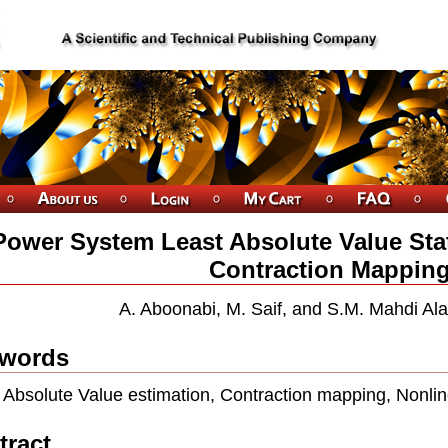
Power System Least Absolute Value Sta
Contraction Mappin
A. Aboonabi, M. Saif, and S.M. Mahdi Al
words
 Absolute Value estimation, Contraction mapping, Nonli
tract