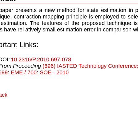
paper presents a new method for state estimation in 
ique, contraction mapping principle is employed to sele
 estimation. The features of the proposed technique i
ts have rel atively small estimation error in comparison w
rtant Links:
DOI:
10.2316/P.2010.697-078
From Proceeding
(696) IASTED Technology Conferences
699: EME / 700: SOE - 2010
ack