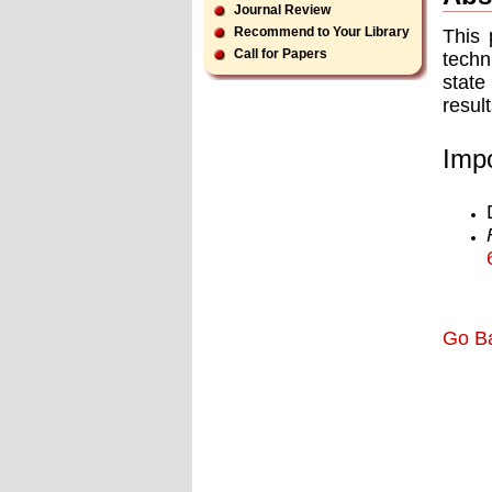
Journal Review
Recommend to Your Library
This 
Call for Papers
techn
state
resul
Impo
Go B