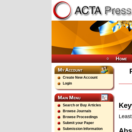
Create New Account
Login
Key
Search or Buy Articles
Browse Journals
Least
Browse Proceedings
Submit your Paper
Abs
Submission Information