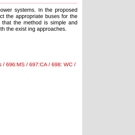
power systems. In the proposed
ct the appropriate buses for the
s that the method is simple and
ith the exist ing approaches.
 / 696:MS / 697:CA / 698: WC /