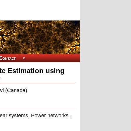
te Estimation using
g
avi (Canada)
near systems, Power networks .