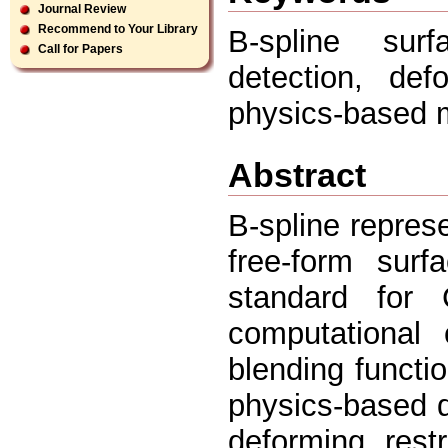
Journal Review
Recommend to Your Library
B-spline surf
Call for Papers
detection, def
physics-based 
Abstract
B-spline repres
free-form sur
standard for
computational 
blending functio
physics-based d
deforming, restr