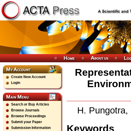
Representati
Create New Account
Environm
Login
Search or Buy Articles
H. Pungotra,
Browse Journals
Browse Proceedings
Submit your Paper
Keywords
Submission Information