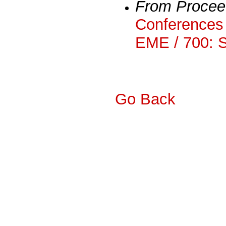
From Procee
Conferences 
EME / 700: 
Go Back