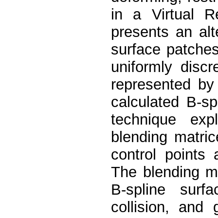
in a Virtual R
presents an alt
surface patches
uniformly disc
represented by
calculated B-s
technique exp
blending matric
control points
The blending m
B-spline surf
collision, and