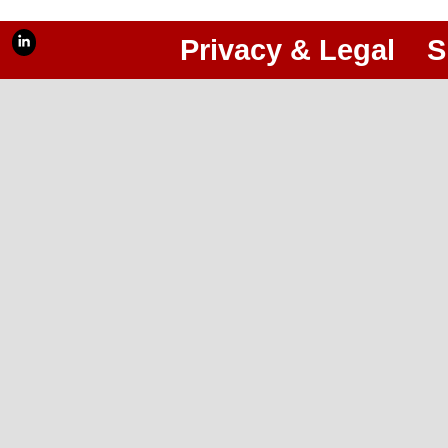
Privacy & Legal
S