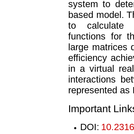
system to dete
based model. T
to calculate 
functions for 
large matrices 
efficiency achi
in a virtual re
interactions be
represented as 
Important Link
DOI:
10.2316