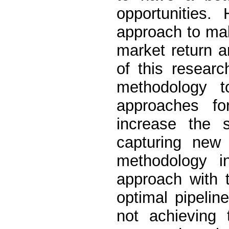
opportunities.
approach to mak
market return 
of this researc
methodology t
approaches f
increase the 
capturing new 
methodology i
approach with 
optimal pipelin
not achieving 