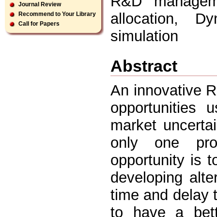
R&D managemen
Journal Review
allocation, 
Recommend to Your Library
Call for Papers
simulation
Abstract
An innovative R
opportunities 
market uncertai
only one pro
opportunity is t
developing alt
time and delay 
to have a bet