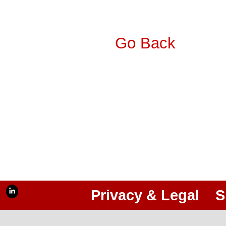
Go Back
Privacy & Legal
S