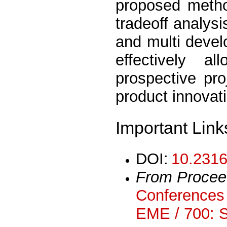
proposed meth
tradeoff analys
and multi devel
effectively a
prospective pro
product innovat
Important Link
DOI:
10.2316
From Procee
Conferences 
EME / 700: 