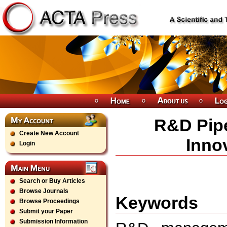
R&D Pipe
Create New Account
Inno
Login
Search or Buy Articles
Browse Journals
Keywords
Browse Proceedings
Submit your Paper
Submission Information