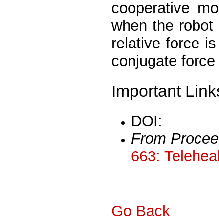
cooperative mo
when the robot 
relative force i
conjugate force 
Important Link
DOI:
From Procee
663: Telehea
Go Back