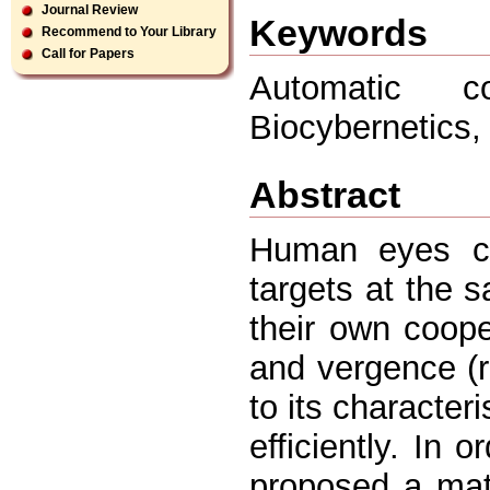
Journal Review
Keywords
Recommend to Your Library
Call for Papers
Automatic c
Biocybernetics,
Abstract
Human eyes ca
targets at the 
their own coop
and vergence (r
to its characteri
efficiently. In 
proposed a mat