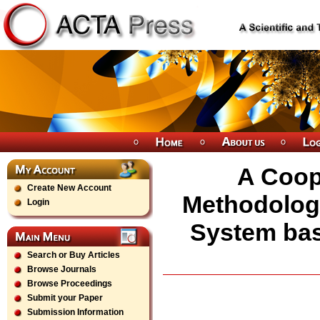
A Coope
Create New Account
Methodology
Login
System ba
Search or Buy Articles
Browse Journals
Browse Proceedings
Submit your Paper
Submission Information