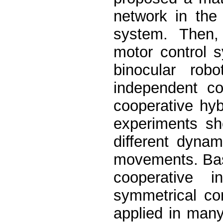
network in the
system. Then, 
motor control 
binocular ro
independent co
cooperative hyb
experiments s
different dyna
movements. Base
cooperative i
symmetrical co
applied in many