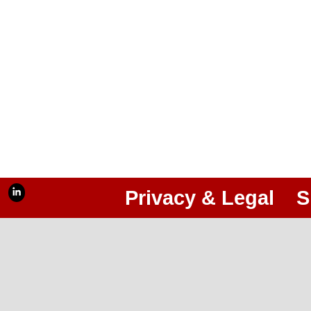
Privacy & Legal
S