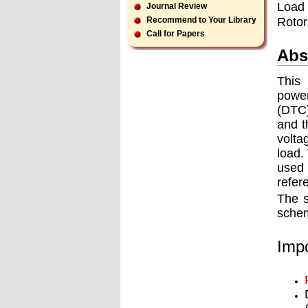
Load v
Journal Review
Rotor
Recommend to Your Library
Call for Papers
Abs
This 
power
(DTC)
and t
volta
load.
used 
refer
The s
schem
Impo