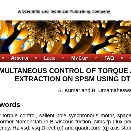
IMULTANEOUS CONTROL OF TORQUE
EXTRACTION ON SPSM USING D
S. Kumar and B. Umamaheswa
words
t torque control, salient pole synchronous motor, spac
former Nomenclature B Viscous friction, Nms fp Flux per
ency, Hz vsd, vsq Direct (d) and quadrature (q) axis stat