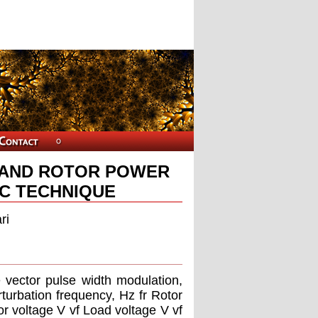
 AND ROTOR POWER
TC TECHNIQUE
ri
e vector pulse width modulation,
turbation frequency, Hz fr Rotor
or voltage V vf Load voltage V vf