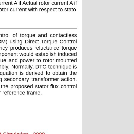
rent A if Actual rotor current A if
otor current with respect to stato
trol of torque and contactless
M) using Direct Torque Control
ency produces reluctance torque
omponent would establish induced
rque and power to rotor-mounted
embly. Normally, DTC technique is
quation is derived to obtain the
g secondary transformer action.
 the proposed stator ﬂux control
r reference frame.