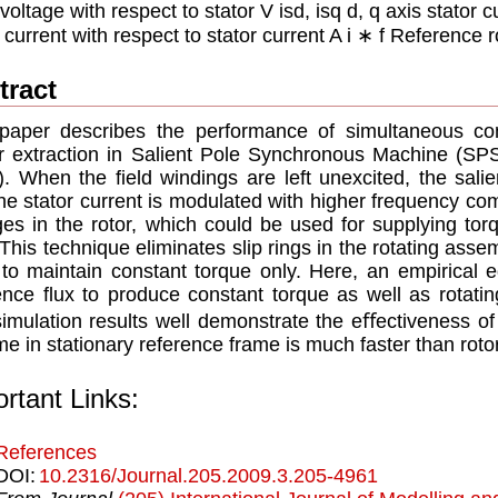
oltage with respect to stator V isd, isq d, q axis stator cur
 current with respect to stator current A i ∗ f Reference r
tract
paper describes the performance of simultaneous con
 extraction in Salient Pole Synchronous Machine (SPS
. When the ﬁeld windings are left unexcited, the sali
he stator current is modulated with higher frequency c
ges in the rotor, which could be used for supplying to
 This technique eliminates slip rings in the rotating ass
to maintain constant torque only. Here, an empirical e
ence ﬂux to produce constant torque as well as rotatin
imulation results well demonstrate the eﬀectiveness of
e in stationary reference frame is much faster than roto
rtant Links:
References
DOI:
10.2316/Journal.205.2009.3.205-4961