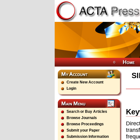
S
Create New Account
Login
Key
Search or Buy Articles
Browse Journals
Direc
Browse Proceedings
trans
Submit your Paper
frequ
Submission Information