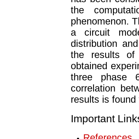
the computat
phenomenon. Th
a circuit mode
distribution an
the results o
obtained experi
three phase 
correlation be
results is found
Important Link
References