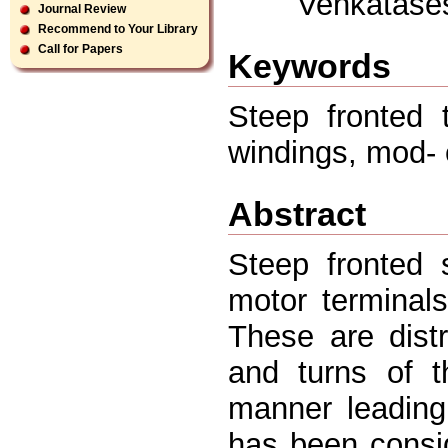
Venkatase
Journal Review
Recommend to Your Library
Call for Papers
Keywords
Steep fronted t
windings, mod- 
Abstract
Steep fronted 
motor terminals
These are distr
and turns of t
manner leading 
has been consid