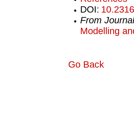
DOI:
10.2316
From Journa
Modelling an
Go Back