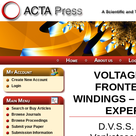
VOLTAG
Create New Account
FRONTE
Login
WINDINGS –
EXPE
Search or Buy Articles
Browse Journals
Browse Proceedings
D.V.S.S.
Submit your Paper
Submission Information