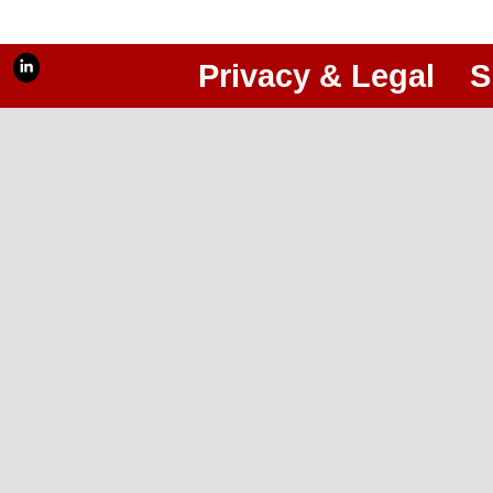
Privacy & Legal
S