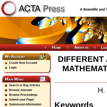
DIFFERENT
Create New Account
MATHEMAT
Login
Search or Buy Articles
H.
Browse Journals
Browse Proceedings
Submit your Paper
Keywords
Submission Information