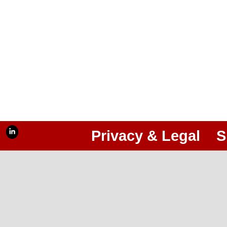
Privacy & Legal
S