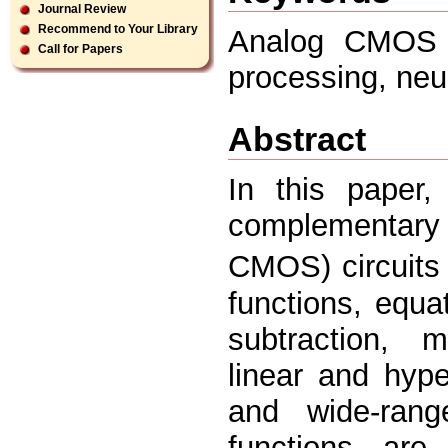
Journal Review
Recommend to Your Library
Analog CMOS ci
Call for Papers
processing, neu
Abstract
In this paper,
complementary
CMOS) circuits
functions, equa
subtraction, mu
linear and hype
and wide-rang
functions are