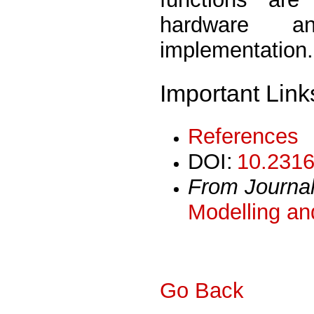
hardware a
implementation.
Important Link
References
DOI:
10.2316
From Journa
Modelling an
Go Back