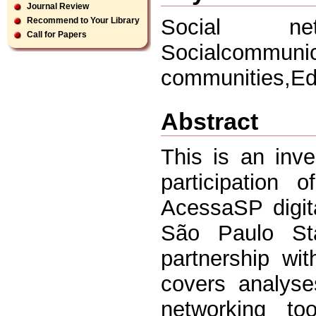
Journal Review
Social net
Recommend to Your Library
Call for Papers
Socialcommu
communities,E
Abstract
This is an inve
participation
AcessaSP digit
São Paulo St
partnership wi
covers analyse
networking to