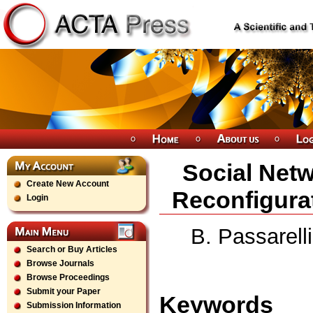
Social Netw
Create New Account
Reconfigura
Login
B. Passarell
Search or Buy Articles
Browse Journals
Browse Proceedings
Submit your Paper
Keywords
Submission Information