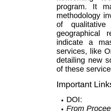
program. It m
methodology inv
of qualitativ
geographical 
indicate a mas
services, like O
detailing new so
of these service
Important Link
DOI:
From Procee