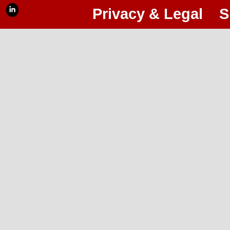
Privacy & Legal
S