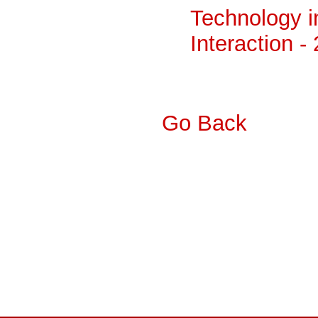
Technology 
Interaction -
Go Back