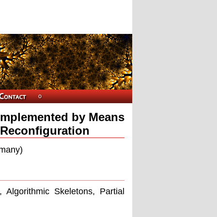
 Implemented by Means
 Reconfiguration
rmany)
Algorithmic Skeletons, Partial