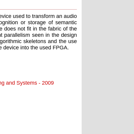
device used to transform an audio
ognition or storage of semantic
 does not ﬁt in the fabric of the
 parallelism seen in the design
lgorithmic skeletons and the use
he device into the used FPGA.
ing and Systems - 2009