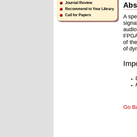
Journal Review
Abs
Recommend to Your Library
Call for Papers
A spe
signa
audio
FPGA 
of th
of dy
Impo
Go B