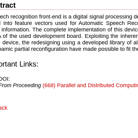
tract
ech recognition front-end is a digital signal processing 
l into feature vectors used for Automatic Speech Rec
 information. The complete implementation of this device
of the used development board. Exploiting the inherent
e device, the redesigning using a developed library of a
namic partial reconﬁguration have made possible to ﬁt t
rtant Links:
DOI:
From Proceeding
(668) Parallel and Distributed Comput
ack