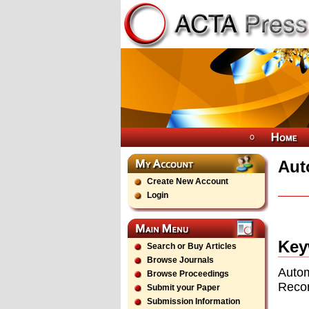
Aut
Create New Account
Login
Key
Search or Buy Articles
Browse Journals
Autom
Browse Proceedings
Reco
Submit your Paper
Submission Information