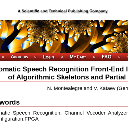
omatic Speech Recognition Front-End
of Algorithmic Skeletons and Partial
N. Montealegre and V. Kataev (Ge
words
atic Speech Recognition, Channel Vocoder Analyzer, 
nﬁguration,FPGA