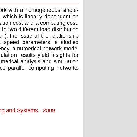
work with a homogeneous single-
, which is linearly dependent on
ation cost and a computing cost.
n two different load distribution
on), the issue of the relationship
k speed parameters is studied
ency, a numerical network model
lation results yield insights for
merical analysis and simulation
ce parallel computing networks
ing and Systems - 2009