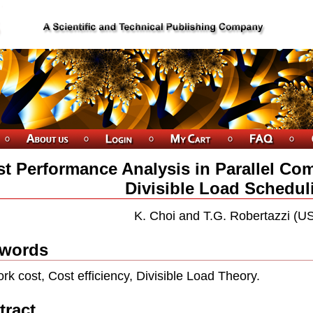
t Performance Analysis in Parallel Co
Divisible Load Schedul
K. Choi and T.G. Robertazzi (U
words
rk cost, Cost efﬁciency, Divisible Load Theory.
tract