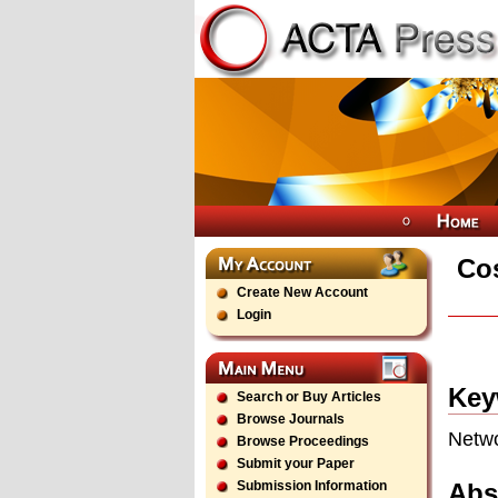
Cos
Create New Account
Login
Key
Search or Buy Articles
Browse Journals
Netwo
Browse Proceedings
Submit your Paper
Abs
Submission Information