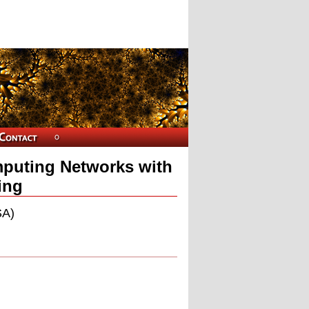
mputing Networks with
ing
SA)