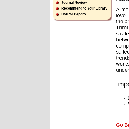
Journal Review
Recommend to Your Library
A mon
Call for Papers
level
the a
Throu
strat
betw
compr
suite
trend
works
under
Impo
Go B