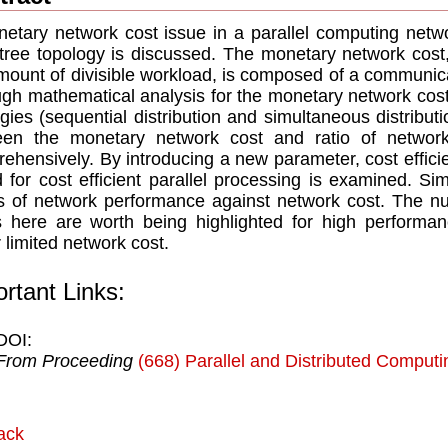
etary network cost issue in a parallel computing net
 tree topology is discussed. The monetary network cost
mount of divisible workload, is composed of a communic
gh mathematical analysis for the monetary network cost i
egies (sequential distribution and simultaneous distributi
een the monetary network cost and ratio of networ
ehensively. By introducing a new parameter, cost efﬁci
d for cost efﬁcient parallel processing is examined. Simu
s of network performance against network cost. The nu
 here are worth being highlighted for high performan
 limited network cost.
rtant Links:
DOI:
From Proceeding
(668) Parallel and Distributed Comput
ack