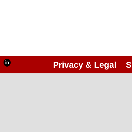
Privacy & Legal
S