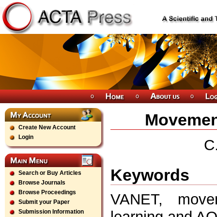
Movement
Create New Account
Login
C
Keywords
Search or Buy Articles
Browse Journals
Browse Proceedings
VANET, movem
Submit your Paper
learning,and A
Submission Information