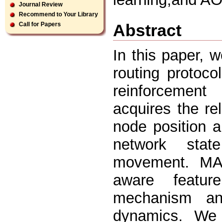
Journal Review
Recommend to Your Library
Abstract
Call for Papers
In this paper,
routing protoc
reinforcement
acquires the re
node position a
network stat
movement. MA
aware featur
mechanism an
dynamics. We 