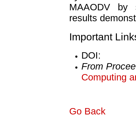
MAAODV by si
results demonst
Important Link
DOI:
From Procee
Computing a
Go Back