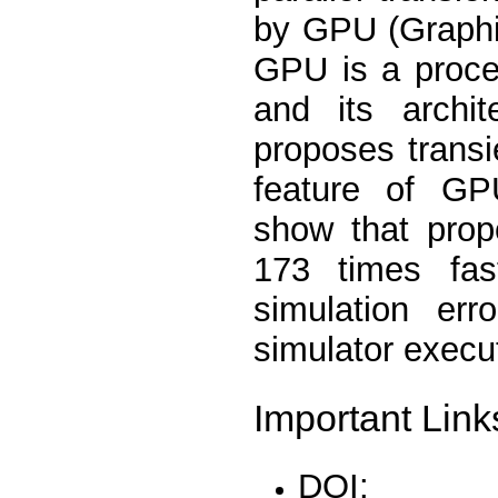
by GPU (Graphi
GPU is a proces
and its archit
proposes transi
feature of GPU
show that prop
173 times fas
simulation er
simulator exec
Important Link
DOI: