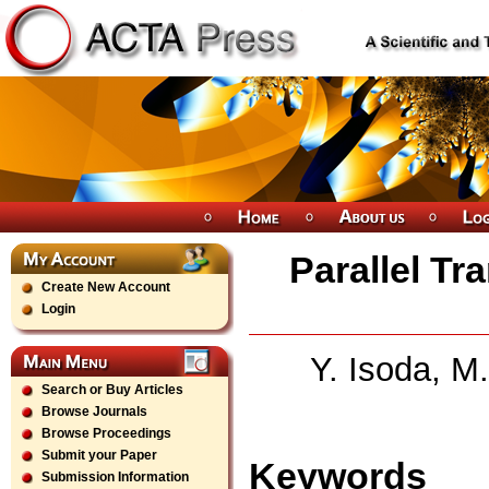
Parallel Tr
Create New Account
Login
Y. Isoda, M.
Search or Buy Articles
Browse Journals
Browse Proceedings
Submit your Paper
Keywords
Submission Information