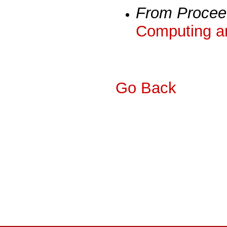
From Procee
Computing a
Go Back