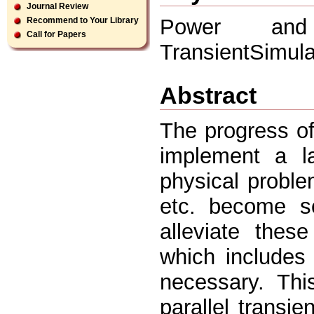
Journal Review
Power and
Recommend to Your Library
Call for Papers
TransientSimula
Abstract
The progress o
implement a l
physical proble
etc. become se
alleviate thes
which includes 
necessary. Thi
parallel transie