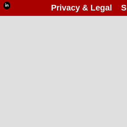
Privacy & Legal
S