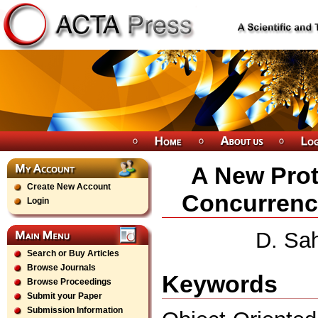
A New Prot
Create New Account
Concurrency
Login
D. Sa
Search or Buy Articles
Browse Journals
Keywords
Browse Proceedings
Submit your Paper
Submission Information