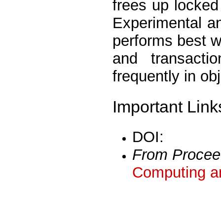
frees up locked 
Experimental a
performs best w
and transacti
frequently in ob
Important Link
DOI:
From Procee
Computing a