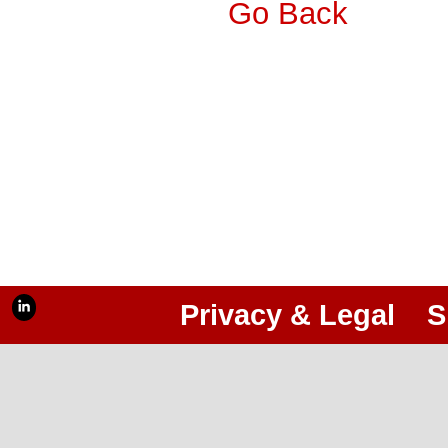
Go Back
Privacy & Legal
S