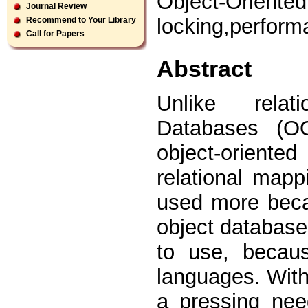
Object-Orient
Journal Review
locking,perform
Recommend to Your Library
Call for Papers
Abstract
Unlike relat
Databases (OO
object-oriented
relational mapp
used more becau
object database
to use, becaus
languages. With
a pressing nee