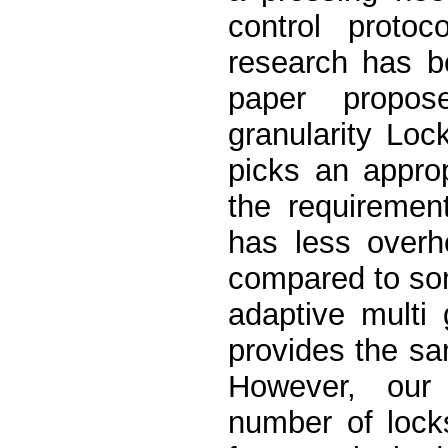
control protoc
research has b
paper propos
granularity Lo
picks an approp
the requirement
has less overh
compared to som
adaptive multi 
provides the s
However, our 
number of lock