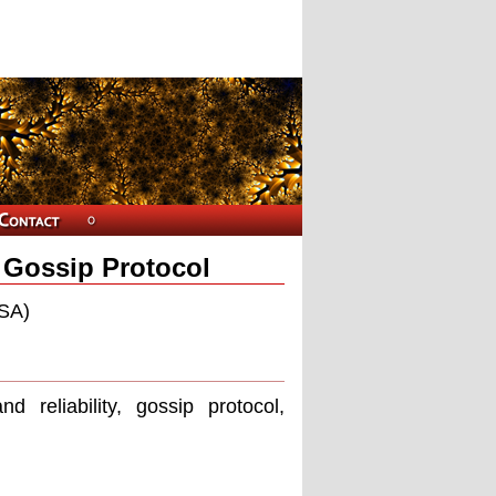
t Gossip Protocol
USA)
d reliability, gossip protocol,