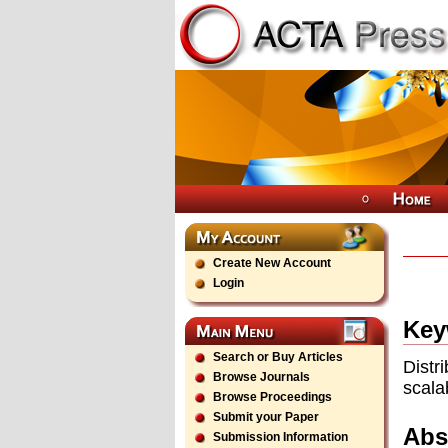
Create New Account
Login
Key
Search or Buy Articles
Distr
Browse Journals
scala
Browse Proceedings
Submit your Paper
Abs
Submission Information