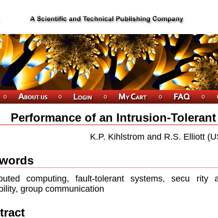
Performance of an Intrusion-Toleran
K.P. Kihlstrom and R.S. Elliott (
words
ibuted computing, fault-tolerant systems, secu rity an
bility, group communication
tract