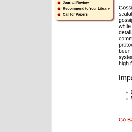
Journal Review
Gossi
Recommend to Your Library
scala
Call for Papers
gossi
whil
detai
commu
proto
been 
syste
high 
Impo
Go B