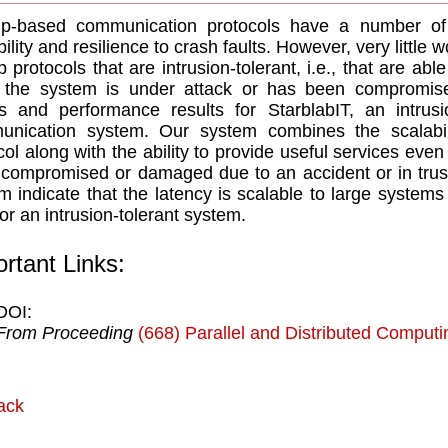
p-based communication protocols have a number of d
bility and resilience to crash faults. However, very littl
p protocols that are intrusion-tolerant, i.e., that are ab
e the system is under attack or has been compromis
ls and performance results for StarblabIT, an intrus
nication system. Our system combines the scalabili
col along with the ability to provide useful services eve
compromised or damaged due to an accident or in trusi
m indicate that the latency is scalable to large systems
for an intrusion-tolerant system.
rtant Links:
DOI:
From Proceeding
(668) Parallel and Distributed Comput
ack