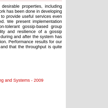
esirable properties, including
e work has been done in developing
le to provide useful services even
ed. We present implementation
ion-tolerant gossip-based group
ty and resilience of a gossip
n during and after the system has
on. Performance results for our
 and that the throughput is quite
ing and Systems - 2009