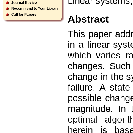
Linear systems, 
Journal Review
Recommend to Your Library
Call for Papers
Abstract
This paper addr
in a linear sys
which varies r
changes. Such 
change in the s
failure. A stat
possible change
magnitude. In 
optimal algori
herein is bas