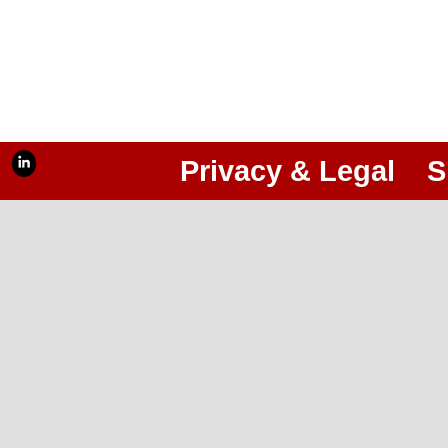
Privacy & Legal
S