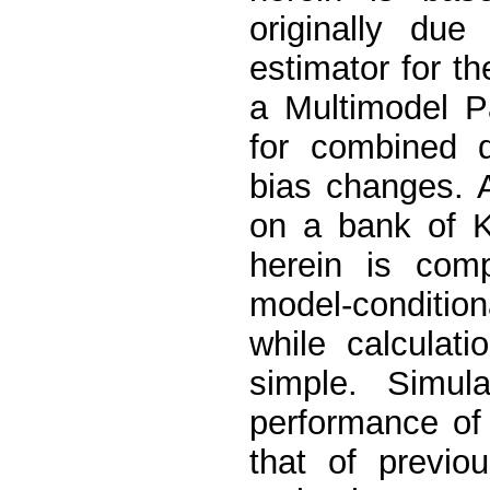
originally due
estimator for th
a Multimodel P
for combined d
bias changes. 
on a bank of K
herein is comp
model-condition
while calculati
simple. Simula
performance of 
that of previo