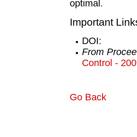
optimal.
Important Link
DOI:
From Procee
Control - 20
Go Back