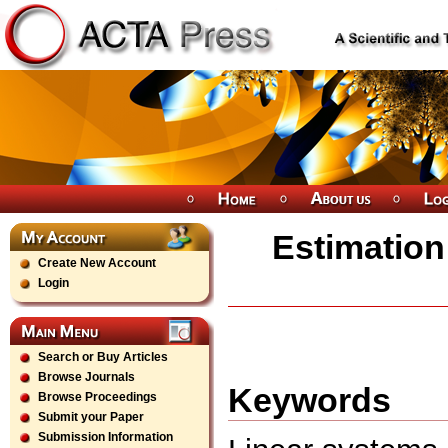
Estimation
Create New Account
Login
Search or Buy Articles
Browse Journals
Keywords
Browse Proceedings
Submit your Paper
Submission Information