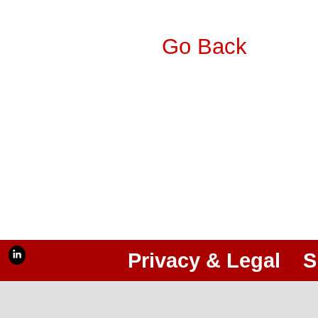
Go Back
Privacy & Legal
S