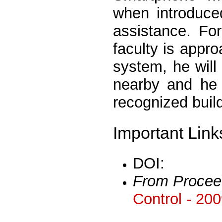
when introduce
assistance. For
faculty is app
system, he will 
nearby and he w
recognized build
Important Link
DOI:
From Procee
Control - 20