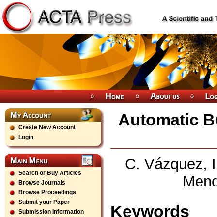
Automatic B
Create New Account
Login
C. Vázquez, I.
Search or Buy Articles
Mend
Browse Journals
Browse Proceedings
Submit your Paper
Keywords
Submission Information