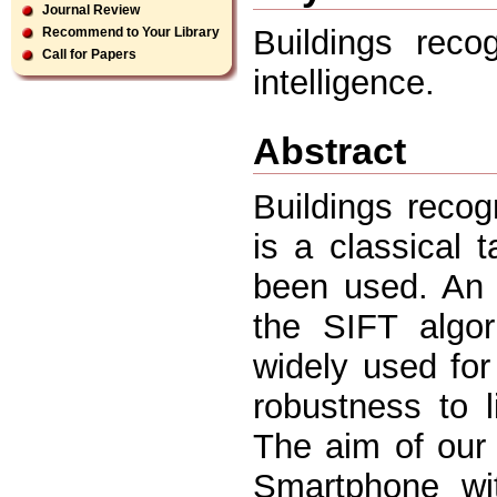
Journal Review
Buildings recog
Recommend to Your Library
Call for Papers
intelligence.
Abstract
Buildings recogn
is a classical
been used. An 
the SIFT algo
widely used fo
robustness to l
The aim of our 
Smartphone wit