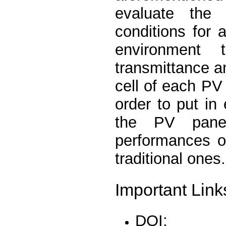
evaluate the 
conditions for 
environment 
transmittance a
cell of each P
order to put in
the PV panel
performances of
traditional ones.
Important Link
DOI: