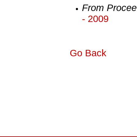
From Procee
- 2009
Go Back