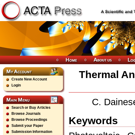
Thermal Ana
Create New Account
Login
C. Dainese
Search or Buy Articles
Browse Journals
Keywords
Browse Proceedings
Submit your Paper
Submission Information