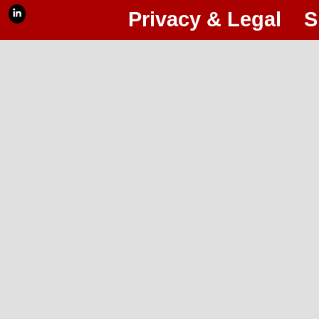
Privacy & Legal
S