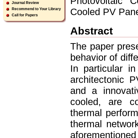
Photovoltaic C
Journal Review
Cooled PV Pane
Recommend to Your Library
Call for Papers
Abstract
The paper prese
behavior of diff
In particular i
architectonic 
and a innovati
cooled, are c
thermal perfor
thermal networ
aforementione