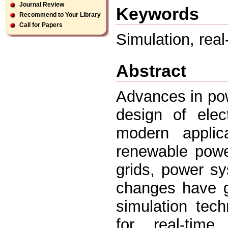
Journal Review
Keywords
Recommend to Your Library
Call for Papers
Simulation, real
Abstract
Advances in pow
design of elec
modern applic
renewable powe
grids, power sy
changes have g
simulation tech
for real-time