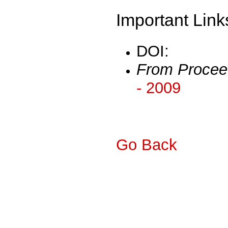
Important Link
DOI:
From Procee
- 2009
Go Back