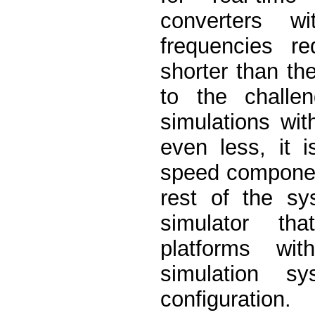
converters w
frequencies r
shorter than the
to the challen
simulations wi
even less, it 
speed component
rest of the s
simulator th
platforms wi
simulation sy
configuration.