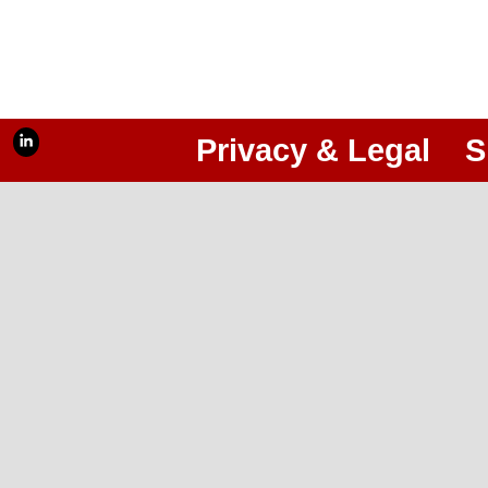
Privacy & Legal
S