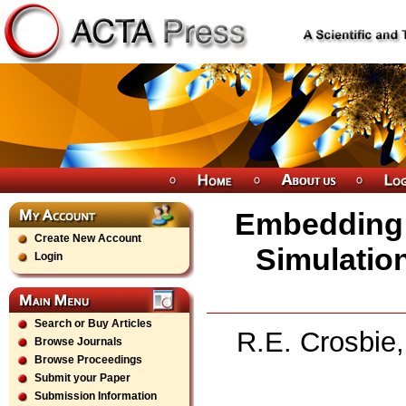
Embedding 
Create New Account
Simulatio
Login
Search or Buy Articles
R.E. Crosbie,
Browse Journals
Browse Proceedings
Submit your Paper
Submission Information