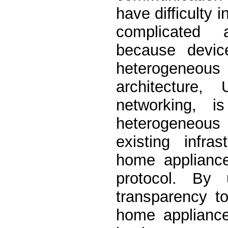
have difficulty 
complicated 
because devic
heterogeneous c
architecture
networking, i
heterogeneous
existing infra
home appliance
protocol. By 
transparency to
home applianc