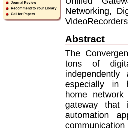
Unified Gatew
Journal Review
Networking, Di
Recommend to Your Library
Call for Papers
VideoRecorders
Abstract
The Convergen
tons of digi
independently
especially in
home network 
gateway that 
automation app
communication 