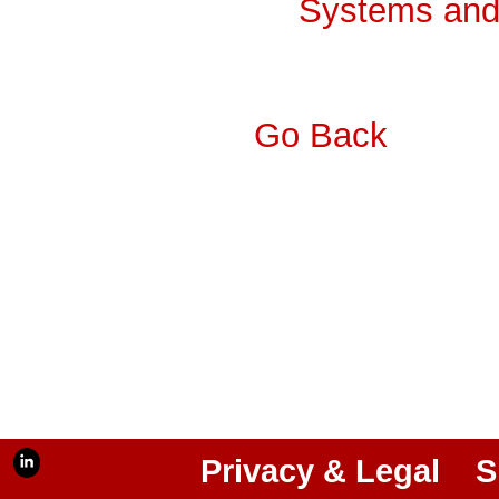
Systems and 
Go Back
Privacy & Legal
S