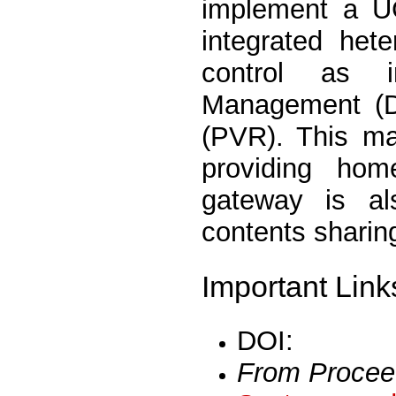
implement a U
integrated het
control as i
Management (D
(PVR). This ma
providing hom
gateway is al
contents sharin
Important Link
DOI:
From Procee