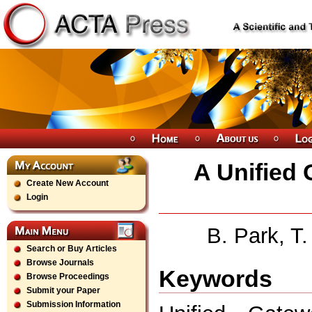
A Unified
Create New Account
Login
B. Park, T
Search or Buy Articles
Browse Journals
Keywords
Browse Proceedings
Submit your Paper
Submission Information