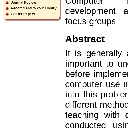
Computer int
Journal Review
development, a
Recommend to Your Library
Call for Papers
focus groups
Abstract
It is generally
important to un
before implemen
computer use in
into this probl
different method
teaching with 
conducted usi