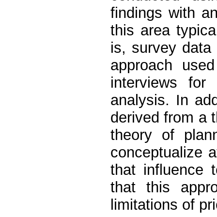
findings with an
this area typic
is, survey data 
approach used
interviews for
analysis. In add
derived from a 
theory of plan
conceptualize a
that influence 
that this app
limitations of pr