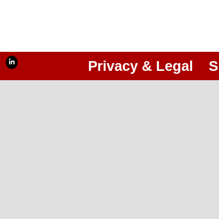
Privacy & Legal
S