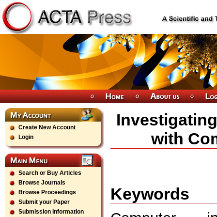
Investigatin
Create New Account
with Com
Login
Search or Buy Articles
Browse Journals
Keywords
Browse Proceedings
Submit your Paper
Submission Information