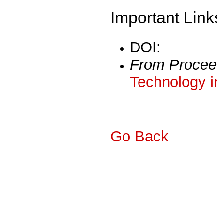
Important Link
DOI:
From Procee
Technology i
Go Back