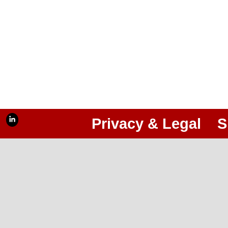
Privacy & Legal
S