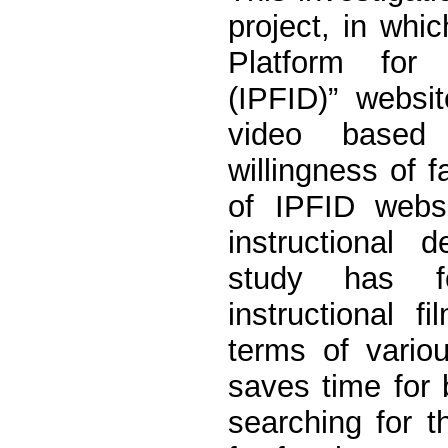
project, in whic
Platform for 
(IPFID)” websi
video based 
willingness of 
of IPFID websi
instructional
study has fo
instructional 
terms of variou
saves time for b
searching for th