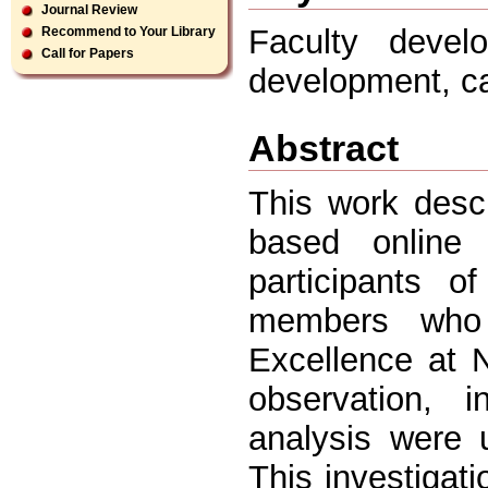
Journal Review
Faculty develo
Recommend to Your Library
Call for Papers
development, ca
Abstract
This work desc
based online 
participants o
members who 
Excellence at N
observation, i
analysis were u
This investigati