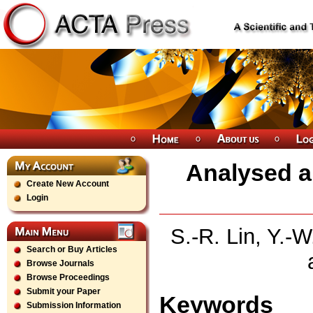
Analysed a
Create New Account
Login
S.-R. Lin, Y.-W
Search or Buy Articles
Browse Journals
Browse Proceedings
Submit your Paper
Keywords
Submission Information