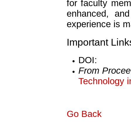
for faculty mem
enhanced, and 
experience is m
Important Link
DOI:
From Procee
Technology i
Go Back