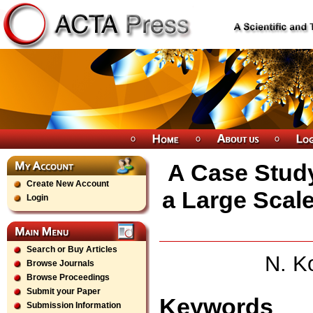
A Case Study
Create New Account
a Large Scal
Login
Search or Buy Articles
N. K
Browse Journals
Browse Proceedings
Submit your Paper
Keywords
Submission Information