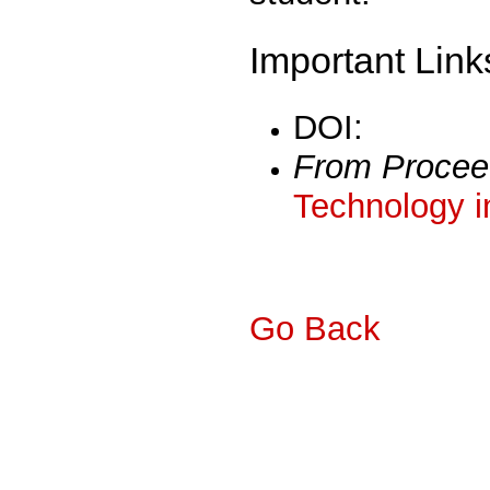
Important Link
DOI:
From Procee
Technology i
Go Back