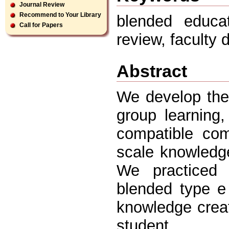
Journal Review
Recommend to Your Library
blended educat
Call for Papers
review, faculty
Abstract
We develop the
group learning
compatible co
scale knowledge
We practiced
blended type e 
knowledge creat
student.