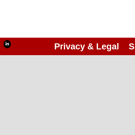
Privacy & Legal
S