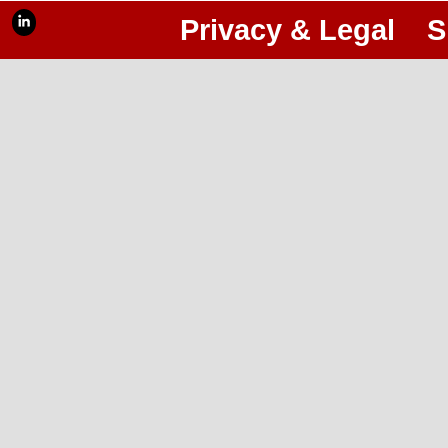
Privacy & Legal
S