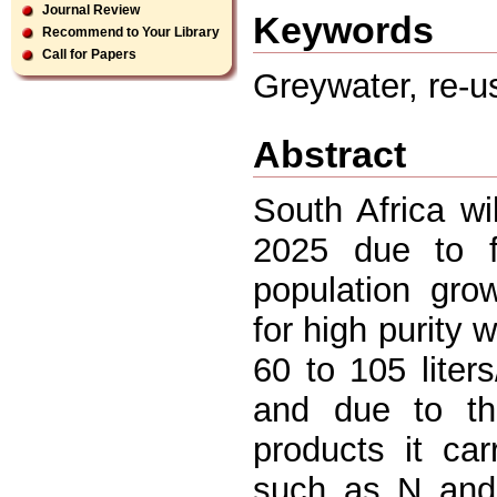
Journal Review
Keywords
Recommend to Your Library
Call for Papers
Greywater, re-us
Abstract
South Africa w
2025 due to fa
population gro
for high purity 
60 to 105 liters
and due to the
products it car
such as N and 