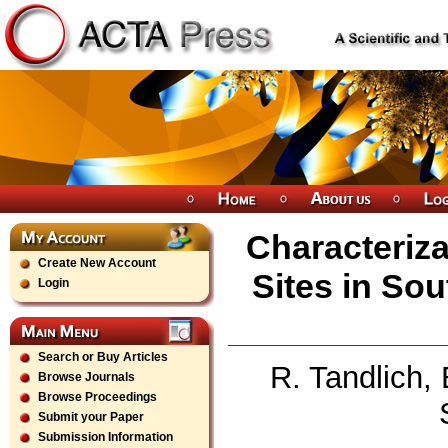
Characteriza
Create New Account
Sites in Sou
Login
Search or Buy Articles
R. Tandlich,
Browse Journals
Browse Proceedings
Submit your Paper
Submission Information