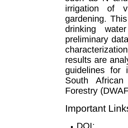
irrigation of
gardening. Thi
drinking wate
preliminary dat
characterizati
results are anal
guidelines for 
South African
Forestry (DWAF
Important Link
DOI: