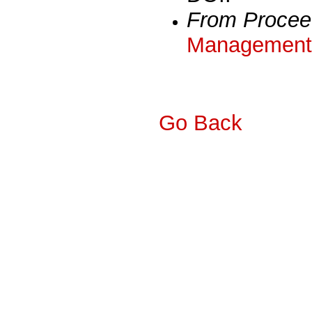
From Procee
Management 
Go Back