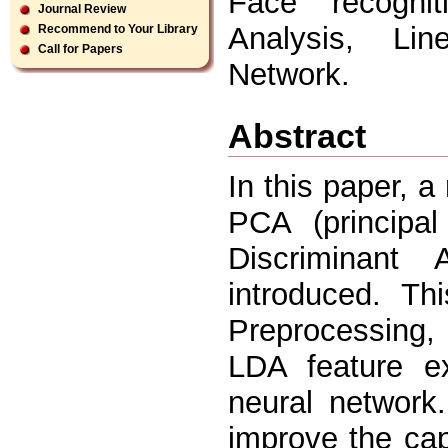
Face recogni
Journal Review
Analysis, Lin
Recommend to Your Library
Call for Papers
Network.
Abstract
In this paper, 
PCA (principa
Discriminant
introduced. Th
Preprocessing, 
LDA feature ex
neural network
improve the ca