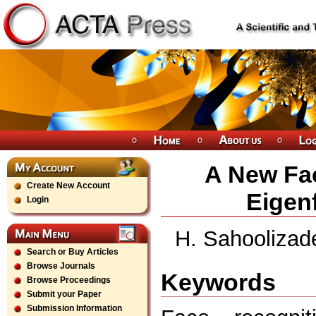
A New Fa
Create New Account
Eigen
Login
H. Sahoolizade
Search or Buy Articles
Browse Journals
Keywords
Browse Proceedings
Submit your Paper
Submission Information