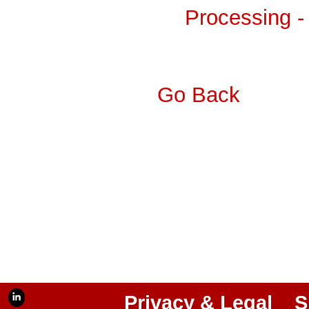
Processing -
Go Back
Privacy & Legal
S