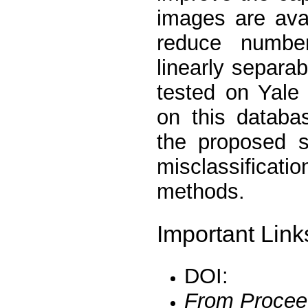
images are avai
reduce number
linearly separ
tested on Yale
on this databa
the proposed s
misclassifica
methods.
Important Link
DOI:
From Procee