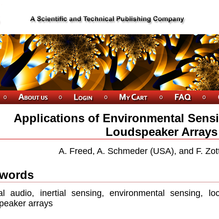
Applications of Environmental Sensi
Loudspeaker Arrays
A. Freed, A. Schmeder (USA), and F. Zott
words
al audio, inertial sensing, environmental sensing, lo
peaker arrays