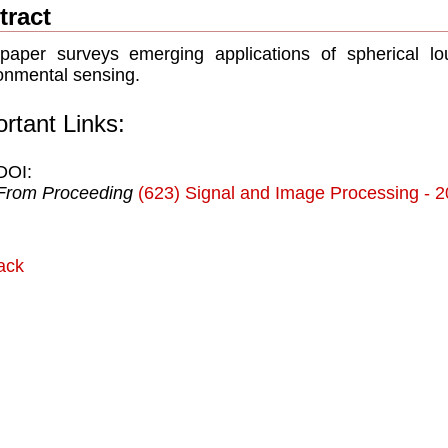
tract
paper surveys emerging applications of spherical lou
onmental sensing.
rtant Links:
DOI:
From Proceeding
(623) Signal and Image Processing - 
ack