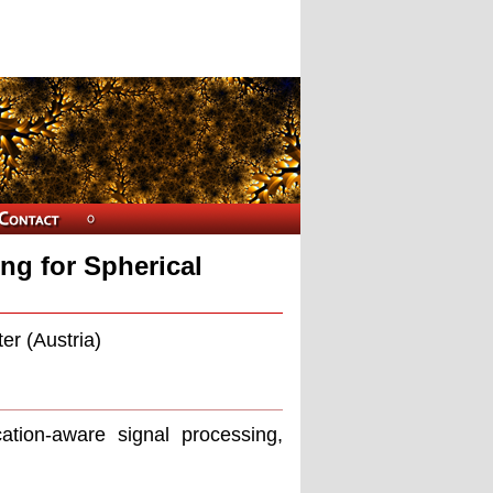
ng for Spherical
er (Austria)
cation-aware signal processing,