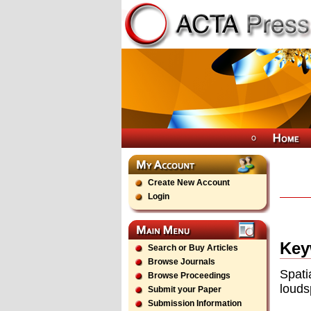
Create New Account
Login
Key
Search or Buy Articles
Browse Journals
Spati
Browse Proceedings
louds
Submit your Paper
Submission Information