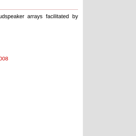
dspeaker arrays facilitated by
2008