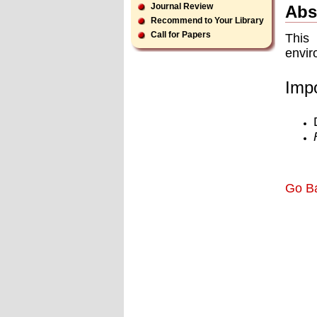
Journal Review
Abs
Recommend to Your Library
Call for Papers
This 
envir
Impo
Go B