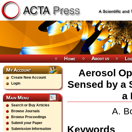
Aerosol Opt
Create New Account
Sensed by a 
Login
a 
Search or Buy Articles
A. B
Browse Journals
Browse Proceedings
Submit your Paper
Keywords
Submission Information