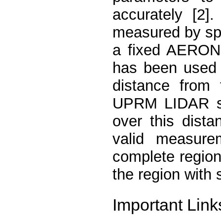
accurately [2]
measured by sp
a fixed AERONE
has been used 
distance from
UPRM LIDAR si
over this dista
valid measur
complete region
the region with 
Important Link