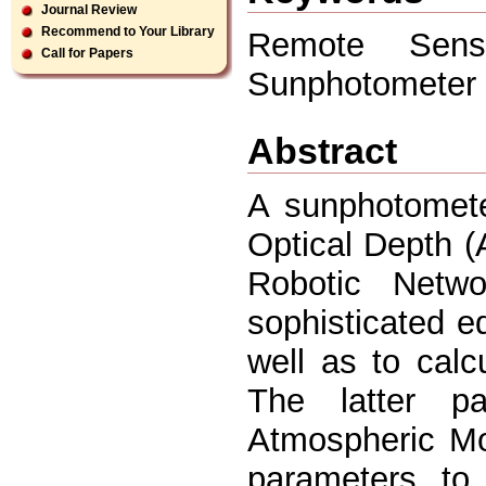
Journal Review
Recommend to Your Library
Remote Sens
Call for Papers
Sunphotometer
Abstract
A sunphotomete
Optical Depth (
Robotic Netw
sophisticated 
well as to calc
The latter pa
Atmospheric Mo
parameters to