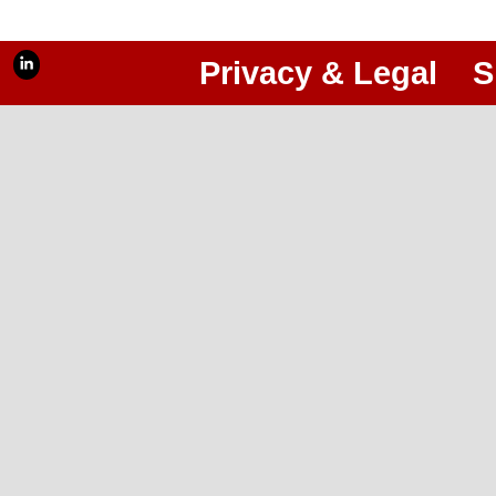
Privacy & Legal
S