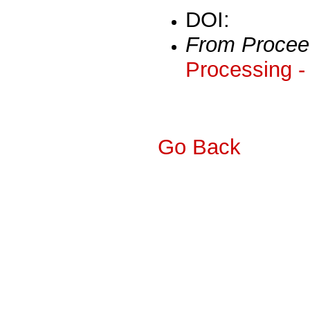
DOI:
From Procee
Processing -
Go Back