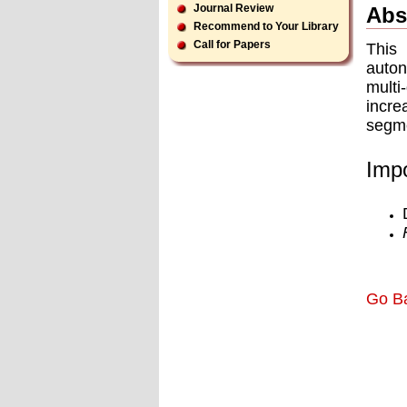
Journal Review
Abs
Recommend to Your Library
Call for Papers
This
auton
multi
incre
segme
Impo
Go B