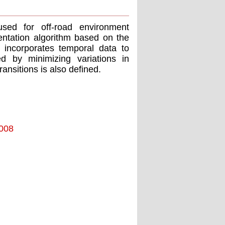
sed for off-road environment
ntation algorithm based on the
 incorporates temporal data to
zed by minimizing variations in
ansitions is also defined.
2008