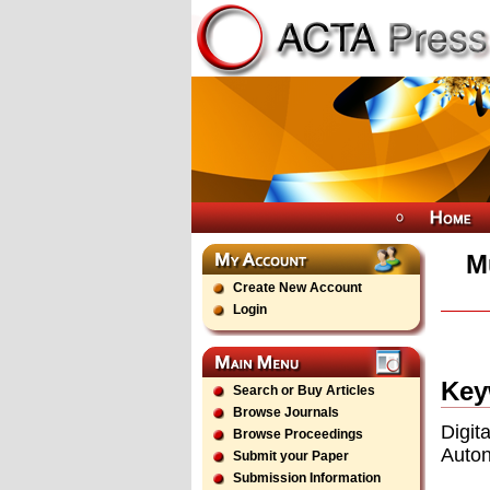
M
Create New Account
Login
Key
Search or Buy Articles
Browse Journals
Digi
Browse Proceedings
Auto
Submit your Paper
Submission Information