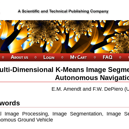
ulti-Dimensional K-Means Image Segmen
Autonomous Navigati
E.M. Amendt and F.W. DePiero (
words
tal Image Processing, Image Segmentation, Image S
nomous Ground Vehicle