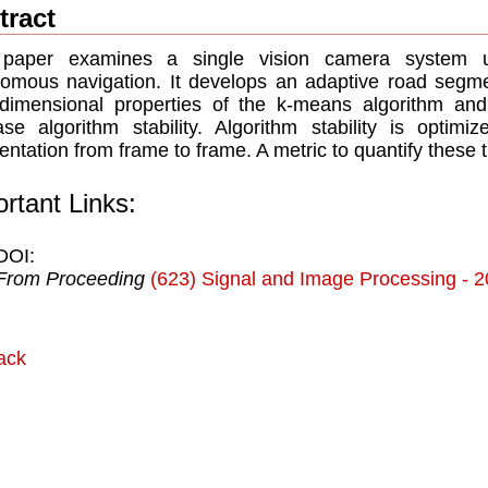
tract
 paper examines a single vision camera system u
omous navigation. It develops an adaptive road segme
-dimensional properties of the k-means algorithm and
ase algorithm stability. Algorithm stability is optimi
ntation from frame to frame. A metric to quantify these tr
rtant Links:
DOI:
From Proceeding
(623) Signal and Image Processing - 
ack