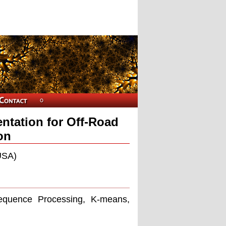
tation for Off-Road
on
USA)
equence Processing, K-means,