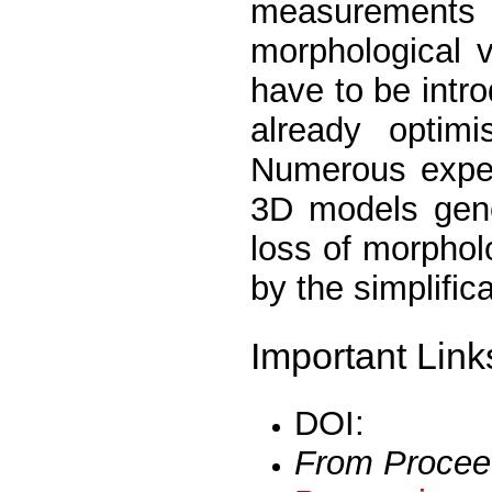
measurements a
morphological 
have to be intr
already optimi
Numerous exper
3D models gene
loss of morpholo
by the simplific
Important Link
DOI:
From Procee