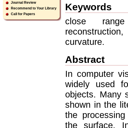
Journal Review
Keywords
Recommend to Your Library
Call for Papers
close range
reconstruction
curvature.
Abstract
In computer vi
widely used fo
objects. Many 
shown in the li
the processing 
the surface. I