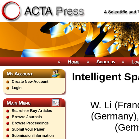
Intelligent S
Create New Account
Login
W. Li (Fran
Search or Buy Articles
(Germany),
Browse Journals
Browse Proceedings
(Germ
Submit your Paper
Submission Information