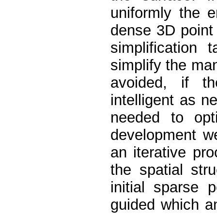
uniformly the e
dense 3D point
simplification
simplify the ma
avoided, if t
intelligent as 
needed to opti
development we
an iterative pro
the spatial str
initial sparse 
guided which a