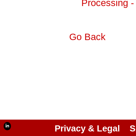
Processing -
Go Back
Privacy & Legal
S