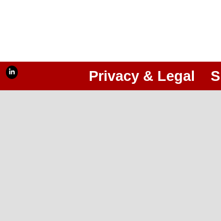
Privacy & Legal
S