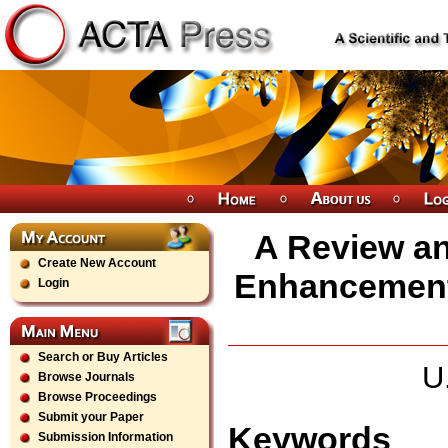
A Review an
Create New Account
Enhancement 
Login
Search or Buy Articles
U
Browse Journals
Browse Proceedings
Submit your Paper
Keywords
Submission Information