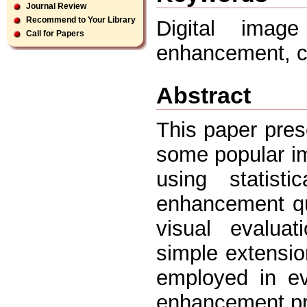
Journal Review
Recommend to Your Library
Digital imag
Call for Papers
enhancement, c
Abstract
This paper pres
some popular i
using statist
enhancement qual
visual evaluat
simple extensio
employed in ev
enhancement pro