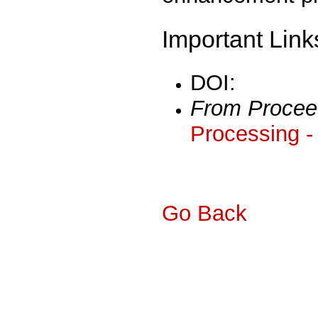
Important Link
DOI:
From Procee
Processing -
Go Back