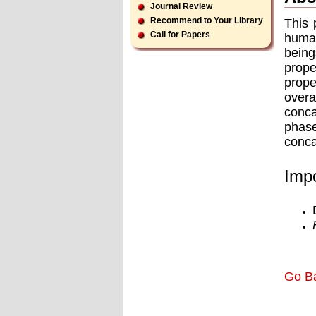
Journal Review
Recommend to Your Library
This 
Call for Papers
human
being
prope
prope
overa
conca
phas
conca
Impo
Go B