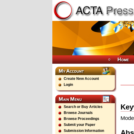
Create New Account
Login
Key
Search or Buy Articles
Browse Journals
Model
Browse Proceedings
Submit your Paper
Abs
Submission Information