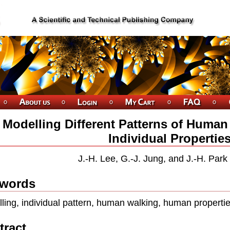
Modelling Different Patterns of Huma
Individual Propertie
J.-H. Lee, G.-J. Jung, and J.-H. Park
words
ling, individual pattern, human walking, human properti
tract