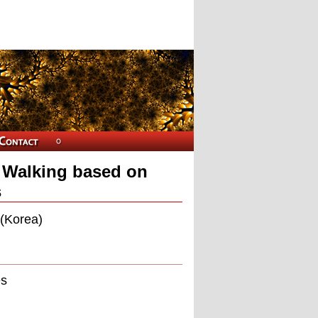
n Walking based on
s
 (Korea)
es