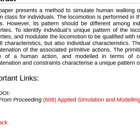
paper presents a method to simulate human walking on
 class for individuals. The locomotion is performed in
s. However, its pattern should be different among ind
rties. To identify individual’s unique pattern of the 
rties, and modulate the locomotion to be qualified with re
ll characteristics, but also individual characteristics. 
tenation of the associated primitive actions. The primit
e of a human action, and modelled in terms of con
tenation and constraints characterise a unique pattern 
rtant Links:
DOI:
From Proceeding
(609) Applied Simulation and Modellin
ack