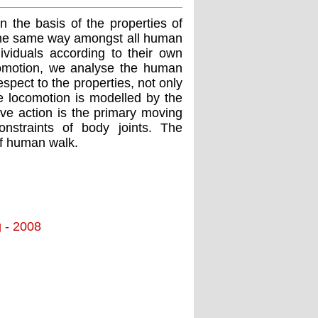
 the basis of the properties of
 the same way amongst all human
ividuals according to their own
locomotion, we analyse the human
spect to the properties, not only
The locomotion is modelled by the
ive action is the primary moving
straints of body joints. The
of human walk.
g - 2008