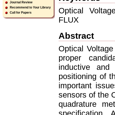
Journal Review
Recommend to Your Library
Optical Voltag
Call for Papers
FLUX
Abstract
Optical Voltag
proper candid
inductive and 
positioning of t
important issu
sensors of the 
quadrature me
specification