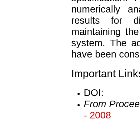
numerically a
results for di
maintaining th
system. The ad
have been consi
Important Link
DOI:
From Procee
- 2008