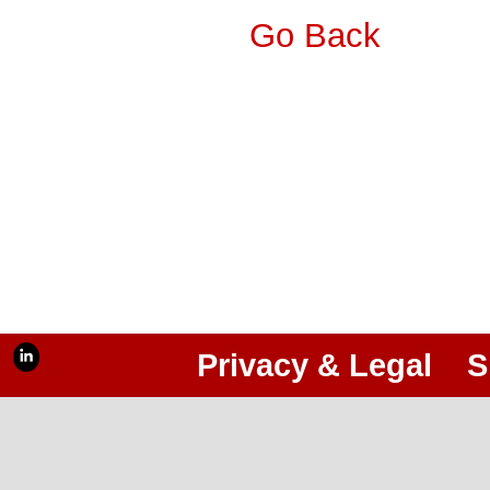
Go Back
Privacy & Legal
S