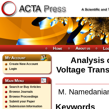
Analysis 
Create New Account
Voltage Trans
Login
Search or Buy Articles
M. Namedanian,
Browse Journals
Browse Proceedings
Submit your Paper
Keywords
Submission Information