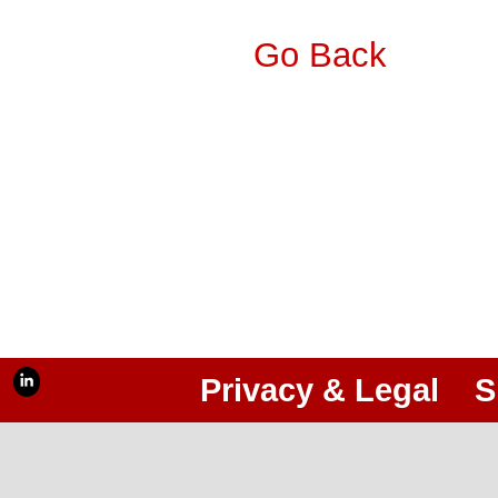
Go Back
Privacy & Legal
S