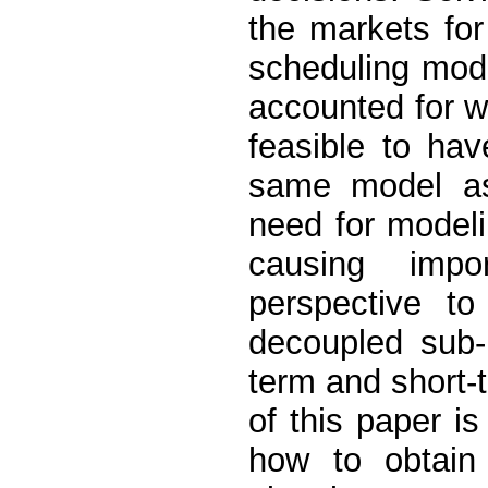
the markets for
scheduling mod
accounted for wh
feasible to hav
same model as 
need for modeli
causing impo
perspective to
decoupled sub-
term and short-
of this paper i
how to obtain 