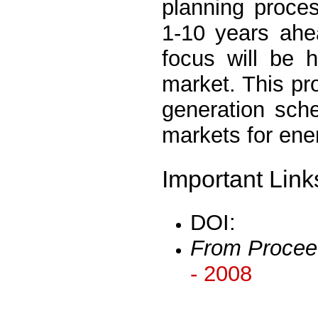
planning proces
1-10 years ahe
focus will be 
market. This pro
generation sche
markets for ene
Important Link
DOI:
From Procee
- 2008