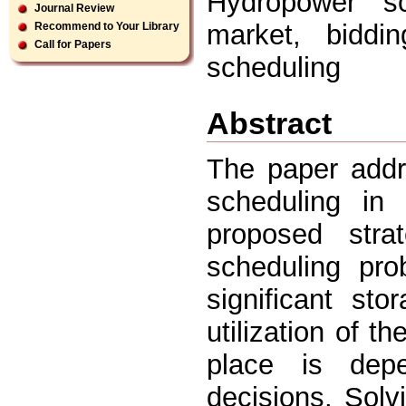
Hydropower sch
Journal Review
market, biddin
Recommend to Your Library
Call for Papers
scheduling
Abstract
The paper addr
scheduling in
proposed stra
scheduling pro
significant st
utilization of 
place is depe
decisions. Solv