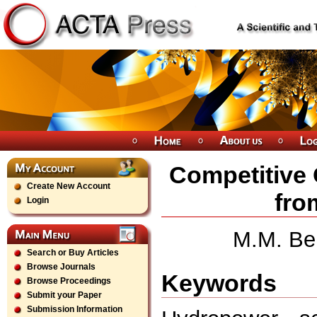
Competitive
Create New Account
fro
Login
M.M. Be
Search or Buy Articles
Browse Journals
Keywords
Browse Proceedings
Submit your Paper
Submission Information