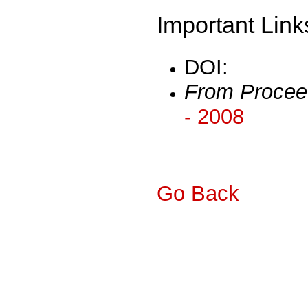
Important Link
DOI:
From Procee
- 2008
Go Back