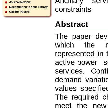
Ancillary serv
Journal Review
constraints
Recommend to Your Library
Call for Papers
Abstract
The paper deve
which the ne
represented in 
active-power s
services. Cont
demand variati
values specifie
The required c
meet the new