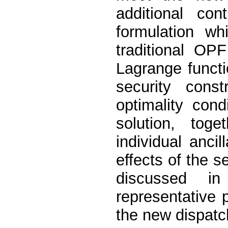
additional con
formulation wh
traditional OP
Lagrange functi
security const
optimality cond
solution, tog
individual anci
effects of the s
discussed i
representative 
the new dispatc