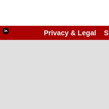
Privacy & Legal
S