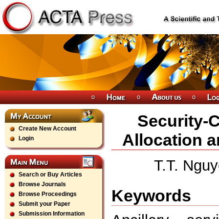
Security-C
Create New Account
Allocation a
Login
T.T. Nguy
Search or Buy Articles
Browse Journals
Keywords
Browse Proceedings
Submit your Paper
Submission Information