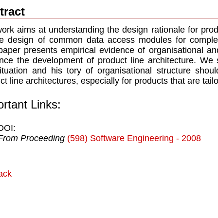
tract
ork aims at understanding the design rationale for produ
e design of common data access modules for complex
paper presents empirical evidence of organisational a
ence the development of product line architecture. We
ituation and his tory of organisational structure sho
ct line architectures, especially for products that are tail
rtant Links:
DOI:
From Proceeding
(598) Software Engineering - 2008
ack