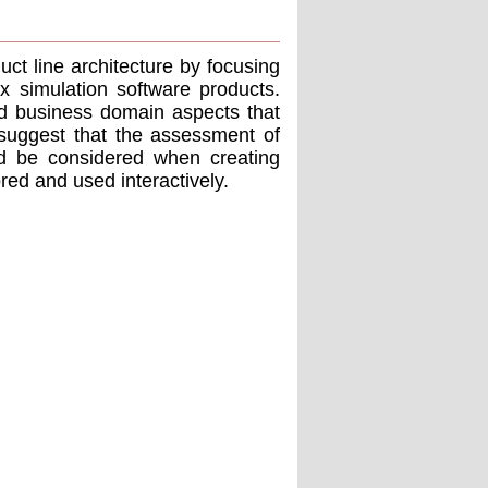
ct line architecture by focusing
 simulation software products.
nd business domain aspects that
 suggest that the assessment of
uld be considered when creating
ored and used interactively.