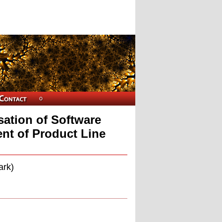
sation of Software
nt of Product Line
ark)