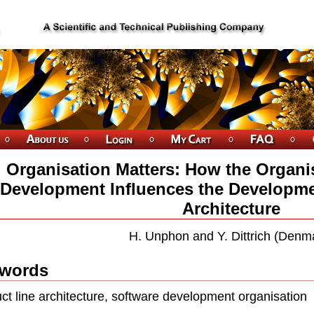
Organisation Matters: How the Organi
Development Influences the Developme
Architecture
H. Unphon and Y. Dittrich (Denm
words
ct line architecture, software development organisation