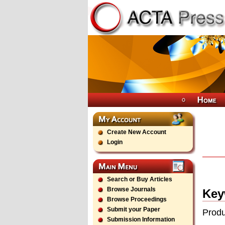
Create New Account
Login
Search or Buy Articles
Browse Journals
Key
Browse Proceedings
Submit your Paper
Produ
Submission Information