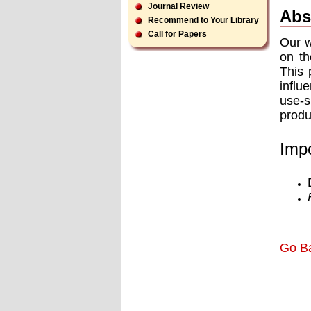
Journal Review
Abs
Recommend to Your Library
Call for Papers
Our w
on th
This 
influ
use-s
produ
Impo
Go B