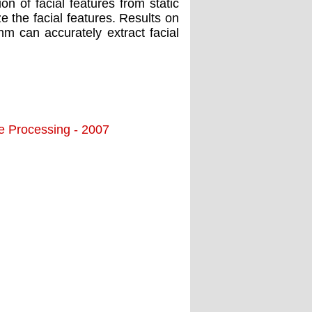
on of facial features from static
e the facial features. Results on
m can accurately extract facial
ge Processing - 2007