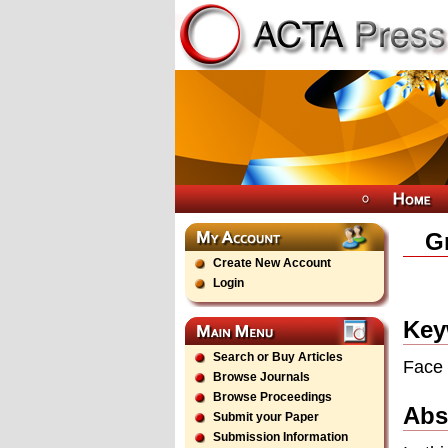
Gr
Create New Account
Login
Key
Search or Buy Articles
Face 
Browse Journals
Browse Proceedings
Abs
Submit your Paper
Submission Information