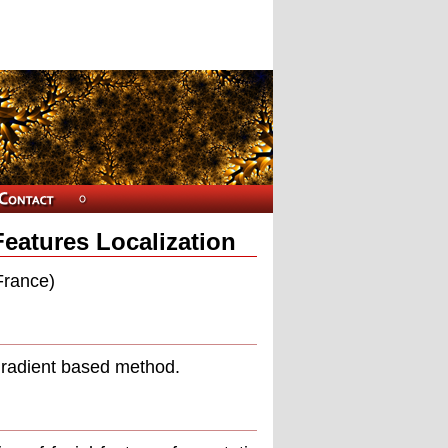
Features Localization
France)
 gradient based method.