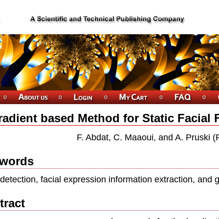
adient based Method for Static Facial 
F. Abdat, C. Maaoui, and A. Pruski (
words
detection, facial expression information extraction, and
tract