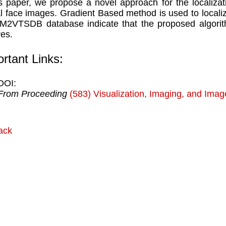
is paper, we propose a novel approach for the localizati
al face images. Gradient Based method is used to localiz
M2VTSDB database indicate that the proposed algorith
res.
rtant Links:
DOI:
From Proceeding
(583) Visualization, Imaging, and Ima
ack