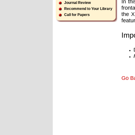
In th
Journal Review
front
Recommend to Your Library
the X
Call for Papers
featu
Impo
Go B